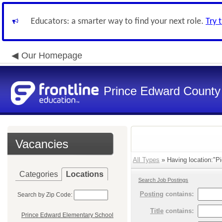
Educators: a smarter way to find your next role.
Try 
Our Homepage
Prince Edward County 
Vacancies
All Types
» Having location:"Pi
Categories
Locations
Search Job Postings
Posting
contains:
Search by Zip Code:
Title
contains:
Prince Edward Elementary School