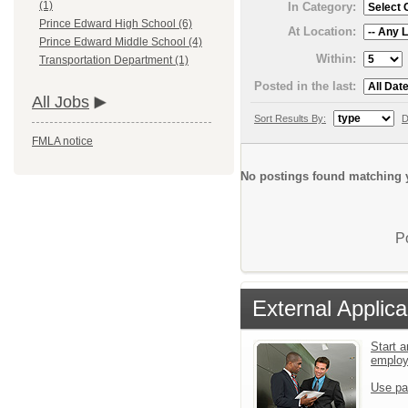
(1)
In Category:
Prince Edward High School (6)
At Location:
Prince Edward Middle School (4)
Within:
Transportation Department (1)
Posted in the last:
All Jobs
Sort Results By:
D
FMLA notice
No postings found matching y
P
External Applica
Start a
emplo
Use pa