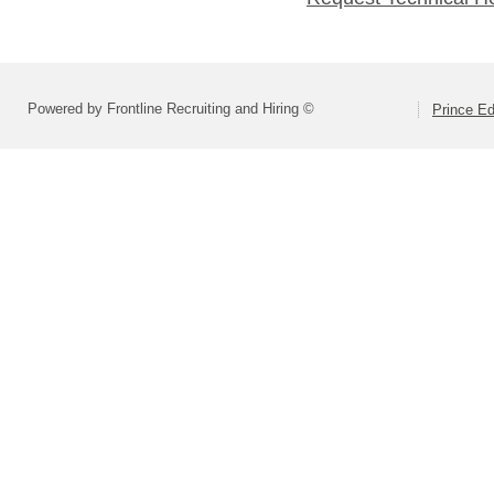
Powered by Frontline Recruiting and Hiring ©
Prince E