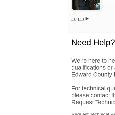
Log in
Need Help?
We're here to he
qualifications o
Edward County Pu
For technical qu
please contact t
Request Technica
Request Technical H