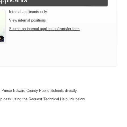
Internal applicants only.
View internal positions
Submit an internal application/transfer form
ct Prince Edward County Public Schools directly.
lp desk using the Request Technical Help link below.