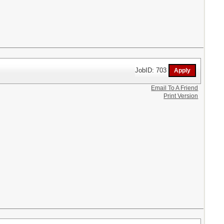
JobID: 703
Email To A Friend
Print Version