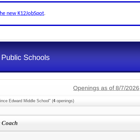
the new K12JobSpot
.
Public Schools
Openings as of 8/7/2026
rince Edward Middle School" (
4
openings)
r Coach