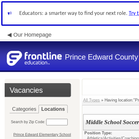
Educators: a smarter way to find your next role.
Try 
Our Homepage
Prince Edward County 
Vacancies
All Types
» Having location:"P
Categories
Locations
Middle School Socce
Search by Zip Code:
Position Type:
Prince Edward Elementary School
Athletics/Activities/
Coaching