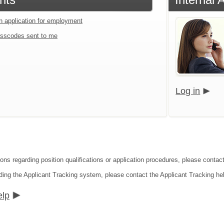
an application for employment
sscodes sent to me
Log in
ions regarding position qualifications or application procedures, please conta
ding the Applicant Tracking system, please contact the Applicant Tracking he
elp