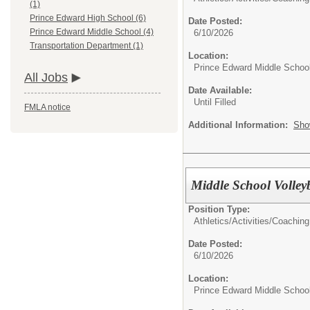
(1)
Prince Edward High School (6)
Date Posted:
Prince Edward Middle School (4)
6/10/2026
Transportation Department (1)
Location:
Prince Edward Middle Schoo
All Jobs
Date Available:
Until Filled
FMLA notice
Additional Information:
Sho
Middle School Volley
Position Type:
Athletics/Activities/
Coaching
Date Posted:
6/10/2026
Location:
Prince Edward Middle Schoo