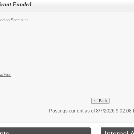
 Grant Funded
ading Specialist
l
w/Hide
Postings current as of 8/7/2026 9:02:0
nts
Internal 