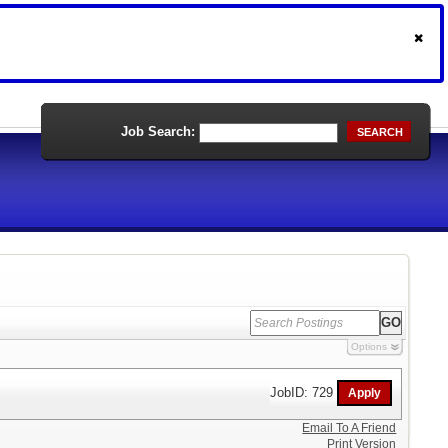
Job Search:
SEARCH
Options
JobID: 729
Email To A Friend
Print Version