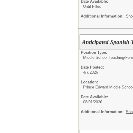
Date Available:
Until Filled
Additional Information:
Sho
Anticipated Spanish 
Position Type:
Middle School Teaching/
Fore
Date Posted:
4/7/2026
Location:
Prince Edward Middle Schoo
Date Available:
08/01/2026
Additional Information:
Sho