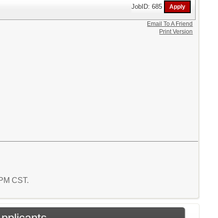
JobID: 685
Email To A Friend
Print Version
8 PM CST.
Applicants