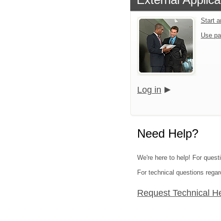
Start 
Use pa
Log in
Need Help?
We're here to help! For quest
For technical questions regar
Request Technical H