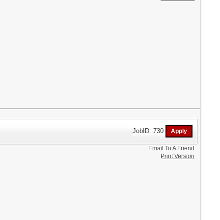
JobID: 730
Email To A Friend
Print Version