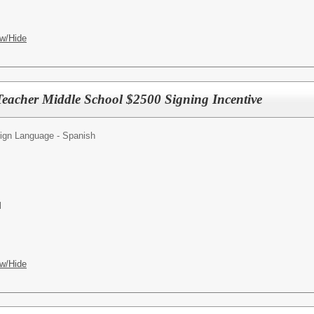
w/Hide
Teacher Middle School $2500 Signing Incentive
ign Language - Spanish
l
w/Hide