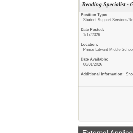
Reading Specialist -
Position Type:
Student Support Services/
Re
Date Posted:
1/17/2026
Location:
Prince Edward Middle Schoo
Date Available:
08/01/2026
Additional Information:
Sho
External Applica