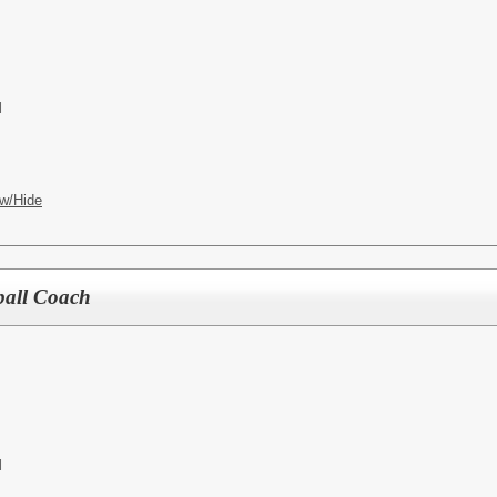
l
w/Hide
ball Coach
l