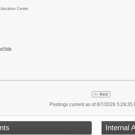
Education Center
w/Hide
Postings current as of 8/7/2026 5:29:3
nts
Internal 