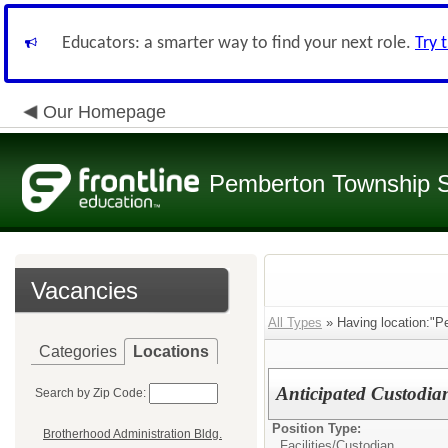
Educators: a smarter way to find your next role.
Try 
Our Homepage
Pemberton Township 
Vacancies
All Types
» Having location:"P
Categories
Locations
Anticipated Custodi
Search by Zip Code:
Position Type:
Brotherhood Administration Bldg.
Facilities/
Custodian