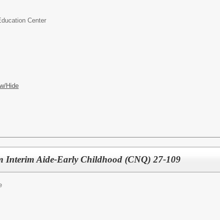
Education Center
w/Hide
m Interim Aide-Early Childhood (CNQ) 27-109
e