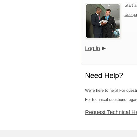
Start 
Use pa
Log in
Need Help?
We're here to help! For quest
For technical questions regar
Request Technical H