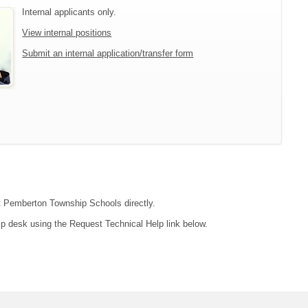
Internal applicants only.
View internal positions
Submit an internal application/transfer form
act Pemberton Township Schools directly.
lp desk using the Request Technical Help link below.