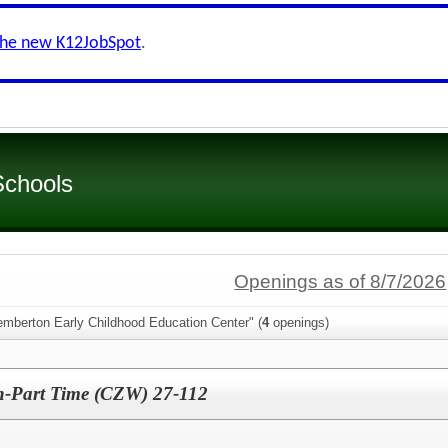
the new K12JobSpot
.
Schools
Openings as of 8/7/2026
emberton Early Childhood Education Center" (
4
openings)
an-Part Time (CZW) 27-112