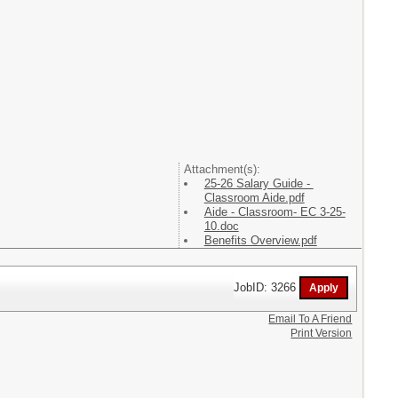
Attachment(s):
25-26 Salary Guide -
Classroom Aide.pdf
Aide - Classroom- EC 3-25-
10.doc
Benefits Overview.pdf
JobID: 3266
Email To A Friend
Print Version