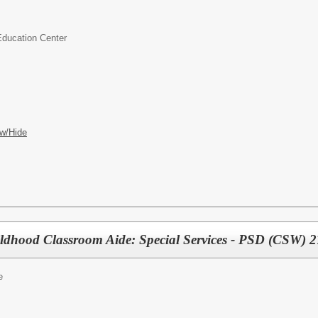
Education Center
w/Hide
ildhood Classroom Aide: Special Services - PSD (CSW) 
e