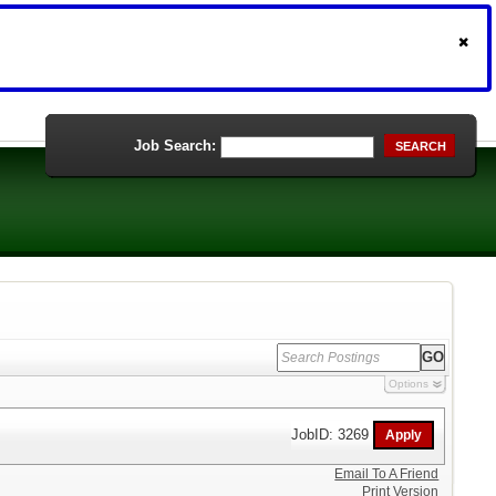
Job Search:
SEARCH
Options
JobID: 3269
Email To A Friend
Print Version