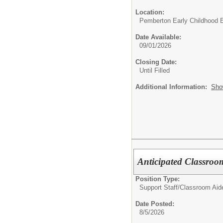
Location:
Pemberton Early Childhood 
Date Available:
09/01/2026
Closing Date:
Until Filled
Additional Information:
Sho
Anticipated Classroo
Position Type:
Support Staff/
Classroom Aid
Date Posted:
8/5/2026