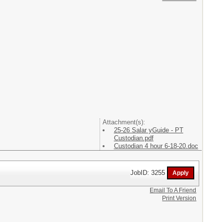
Attachment(s):
25-26 Salar yGuide - PT
Custodian.pdf
Custodian 4 hour 6-18-20.doc
JobID: 3255
Email To A Friend
Print Version