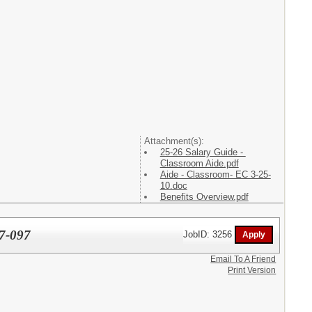
Attachment(s):
25-26 Salary Guide -
Classroom Aide.pdf
Aide - Classroom- EC 3-25-
10.doc
Benefits Overview.pdf
27-097
JobID: 3256
Email To A Friend
Print Version