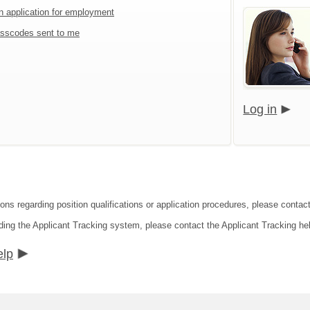
an application for employment
sscodes sent to me
Log in
ions regarding position qualifications or application procedures, please cont
ding the Applicant Tracking system, please contact the Applicant Tracking he
elp