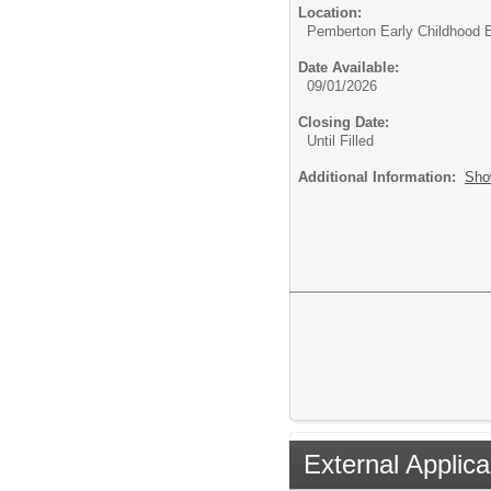
Location:
Pemberton Early Childhood 
Date Available:
09/01/2026
Closing Date:
Until Filled
Additional Information:
Sho
External Applica