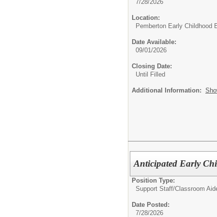
7/28/2026
Location:
Pemberton Early Childhood 
Date Available:
09/01/2026
Closing Date:
Until Filled
Additional Information:
Sho
Anticipated Early Ch
Position Type:
Support Staff/
Classroom Aid
Date Posted:
7/28/2026