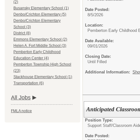
(2)
Busansky Elementary School (1)
Date Posted:
Denbo/Crichton Elementary (5)
8/5/2026
Denbo/Crichton Elementary
Location:
School (3)
Pemberton Early Childhood 
District (8)
Emmons Elementary School (2)
Date Available:
Helen A. Fort Middle School (3)
09/01/2026
Pemberton Early Childhood
Closing Date:
Education Center (4)
Until Filled
Pemberton Township High School
(23)
Additional Information:
Sho
Stackhouse Elementary School (1)
Transportation (6)
All Jobs
Anticipated Classro
FMLA notice
Position Type:
Support Staff/
Classroom Aid
Date Posted: