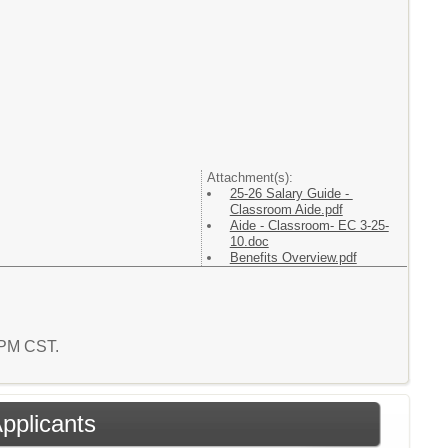
Attachment(s):
25-26 Salary Guide -
Classroom Aide.pdf
Aide - Classroom- EC 3-25-
10.doc
Benefits Overview.pdf
5 PM CST.
Applicants