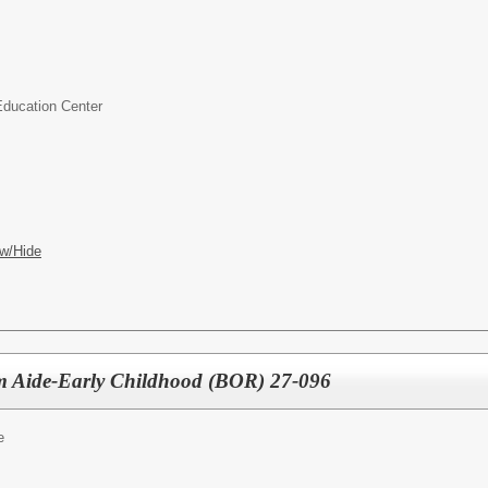
Education Center
w/Hide
om Aide-Early Childhood (BOR) 27-096
e