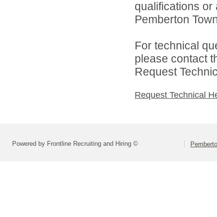
qualifications o
Pemberton Towns
For technical qu
please contact t
Request Technica
Request Technical H
Powered by Frontline Recruiting and Hiring ©
Pemberto