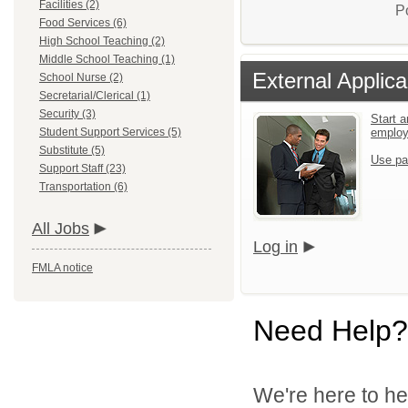
Facilities (2)
P
Food Services (6)
High School Teaching (2)
Middle School Teaching (1)
External Applica
School Nurse (2)
Secretarial/Clerical (1)
Security (3)
Start a
Student Support Services (5)
emplo
Substitute (5)
Use pa
Support Staff (23)
Transportation (6)
All Jobs
Log in
FMLA notice
Need Help?
We're here to he