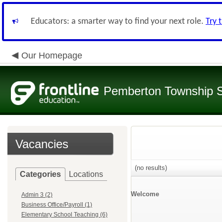
Educators: a smarter way to find your next role.
Try 
Our Homepage
Pemberton Township 
Vacancies
(no results)
Categories
Locations
Welcome
Admin 3 (2)
Business Office/Payroll (1)
Elementary School Teaching (6)