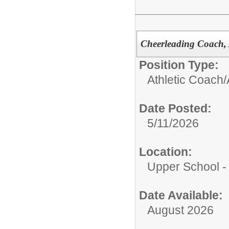
Cheerleading Coach, A
Position Type:
Athletic Coach/
Date Posted:
5/11/2026
Location:
Upper School 
Date Available:
August 2026