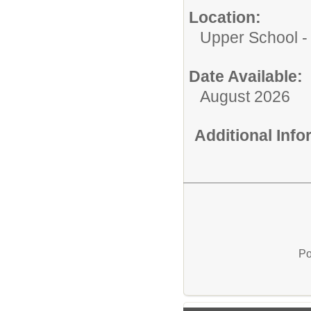
Location:
Upper School 
Date Available:
August 2026
Additional Inf
Po