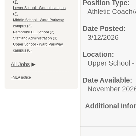
Position Type:
(1)
Lower School - Wornall campus
Athletic Coach/
(2)
Middle School - Ward Parkway
campus (3)
Date Posted:
Pembroke Hill School (2)
3/12/2026
Staff and Administration (3)
Upper School - Ward Parkway
campus (6)
Location:
Upper School 
All Jobs
FMLA notice
Date Available:
November 202
Additional Inf