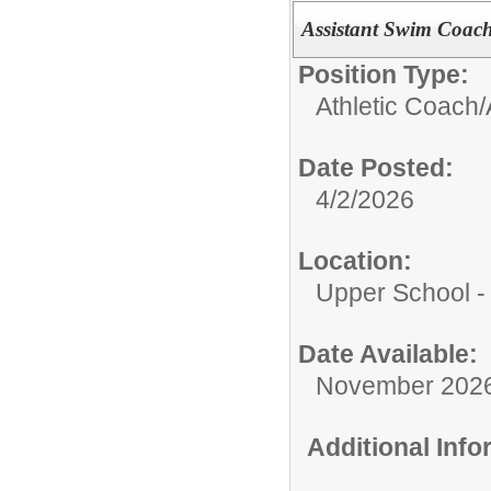
Assistant Swim Coach,
Position Type:
Athletic Coach/
Date Posted:
4/2/2026
Location:
Upper School 
Date Available:
November 202
Additional Inf