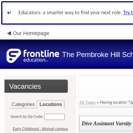
Educators: a smarter way to find your next role.
Try 
Our Homepage
The Pembroke Hill Sc
Vacancies
All Types
» Having location:"U
Categories
Locations
Search by Zip Code:
Dive Assistant Varsit
Early Childhood - Wornall campus