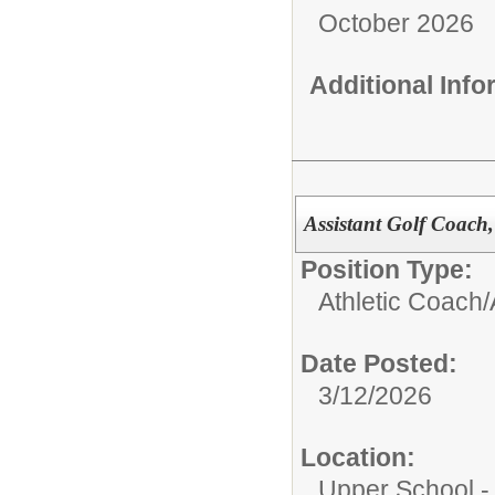
October 2026
Additional Inf
Assistant Golf Coach, 
Position Type:
Athletic Coach/
Date Posted:
3/12/2026
Location:
Upper School 