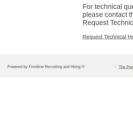
For technical qu
please contact t
Request Technica
Request Technical H
Powered by Frontline Recruiting and Hiring ©
The Pem