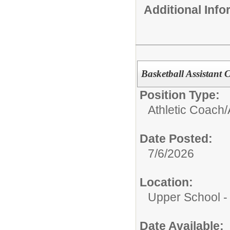
Additional Inf
Basketball Assistant C
Position Type:
Athletic Coach/
Date Posted:
7/6/2026
Location:
Upper School 
Date Available: