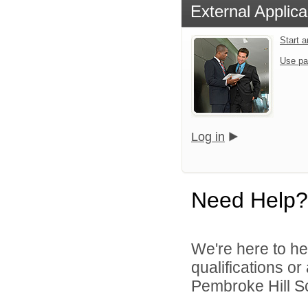
External Applica
Start 
Use pa
Log in
Need Help?
We're here to he
qualifications o
Pembroke Hill Sc