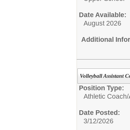
Date Available:
August 2026
Additional Inf
Volleyball Assistant C
Position Type:
Athletic Coach/
Date Posted:
3/12/2026