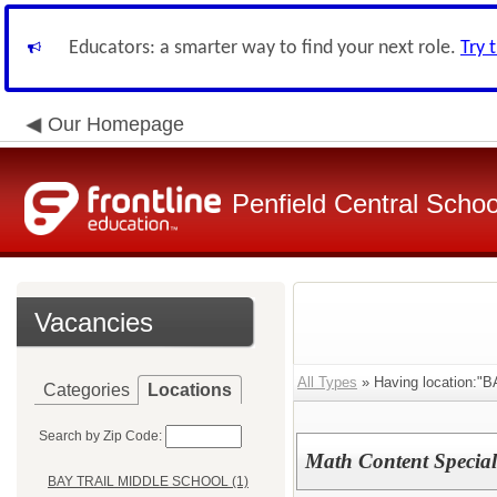
Educators: a smarter way to find your next role.
Try 
Our Homepage
Penfield Central School
Vacancies
All Types
» Having location:
Categories
Locations
Search by Zip Code:
Math Content Special
BAY TRAIL MIDDLE SCHOOL (1)