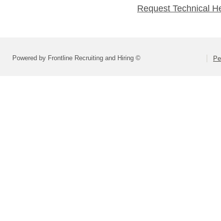
Request Technical H
Powered by Frontline Recruiting and Hiring ©
Pe