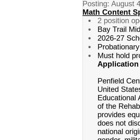
Posting: August 
Math Content Sp
2 position o
Bay Trail Mi
2026-27 Sch
Probationary
Must hold pr
Application
Penfield Cent
United States
Educational 
of the Rehabi
provides equ
does not disc
national origi
gender, milit