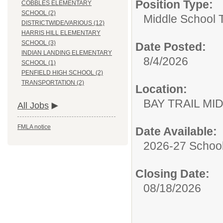
Position Type:
COBBLES ELEMENTARY
SCHOOL (2)
Middle School 
DISTRICTWIDE/VARIOUS (12)
HARRIS HILL ELEMENTARY
SCHOOL (3)
Date Posted:
INDIAN LANDING ELEMENTARY
8/4/2026
SCHOOL (1)
PENFIELD HIGH SCHOOL (2)
TRANSPORTATION (2)
Location:
BAY TRAIL M
All Jobs
FMLA notice
Date Available:
2026-27 School
Closing Date:
08/18/2026