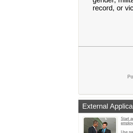
record, or vi
Po
External Applica
Start a
emplo
Use pa