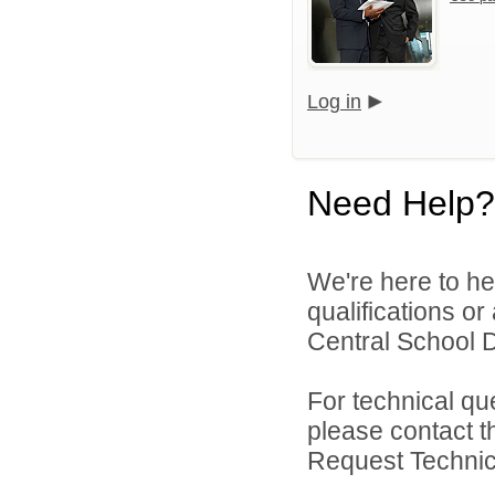
Log in
Need Help?
We're here to he
qualifications o
Central School Di
For technical qu
please contact t
Request Technica