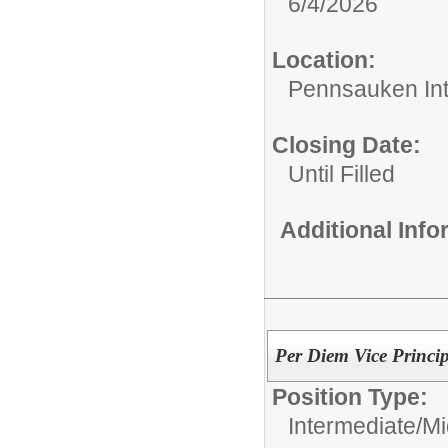
6/4/2026
Location:
Pennsauken Int
Closing Date:
Until Filled
Additional Inf
Per Diem Vice Princi
Position Type:
Intermediate/M