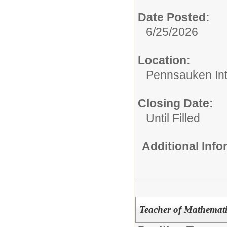
Date Posted:
6/25/2026
Location:
Pennsauken Int
Closing Date:
Until Filled
Additional Inf
Teacher of Mathemati