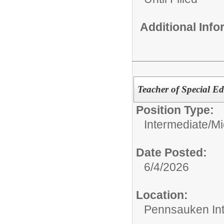
Additional Inf
Teacher of Special Ed
Position Type:
Intermediate/M
Date Posted:
6/4/2026
Location:
Pennsauken Int