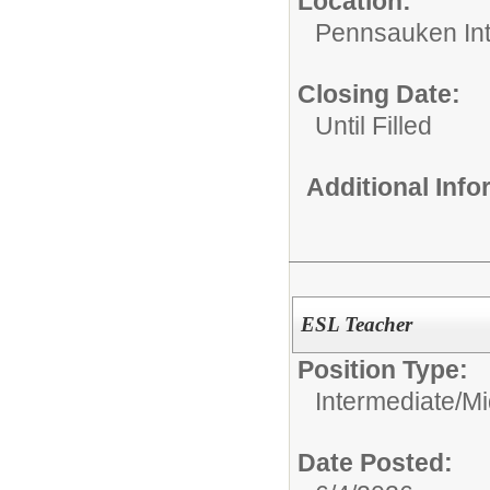
Location:
Pennsauken Int
Closing Date:
Until Filled
Additional Inf
ESL Teacher
Position Type:
Intermediate/M
Date Posted: