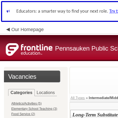
Educators: a smarter way to find your next role.
Try 
Our Homepage
Pennsauken Public Sc
Vacancies
Categories
Locations
All Types
»
Intermediate/Mid
Athletics/Activities (5)
Elementary School Teaching (3)
Long-Term Substitute
Food Service (2)