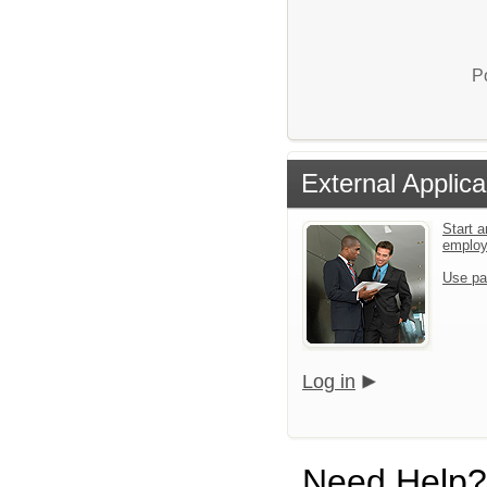
P
External Applica
Start a
emplo
Use pa
Log in
Need Help?