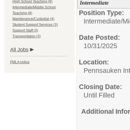
High School Teaching (6)
Intermediate
Intermediate/Middle School
Position Type:
Teaching (8)
Maintenance/Custodial (4)
Intermediate/M
Student Support Services (3)
Support Staff (3)
Date Posted:
Transportation (3)
10/31/2025
All Jobs
Location:
FMLA notice
Pennsauken Int
Closing Date:
Until Filled
Additional Inf