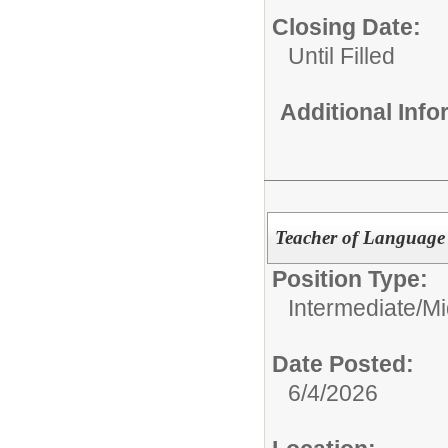
Closing Date:
Until Filled
Additional Inf
Teacher of Language 
Position Type:
Intermediate/M
Date Posted:
6/4/2026