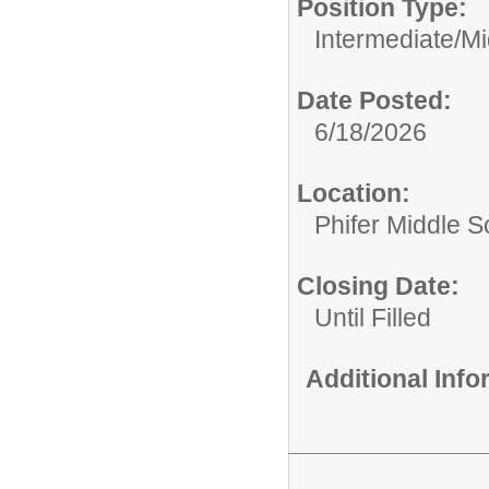
Position Type:
Intermediate/Mi
Date Posted:
6/18/2026
Location:
Phifer Middle S
Closing Date:
Until Filled
Additional Inf