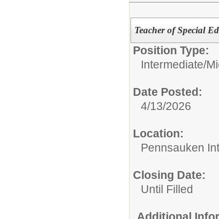
Teacher of Special E
Position Type:
Intermediate/M
Date Posted:
4/13/2026
Location:
Pennsauken Int
Closing Date:
Until Filled
Additional Inf