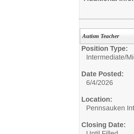
Autism Teacher
Position Type:
Intermediate/M
Date Posted:
6/4/2026
Location:
Pennsauken Int
Closing Date:
Until Filled