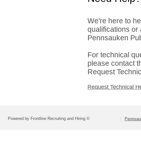
We're here to he
qualifications o
Pennsauken Publ
For technical qu
please contact t
Request Technica
Request Technical H
Powered by Frontline Recruiting and Hiring ©
Pennsau