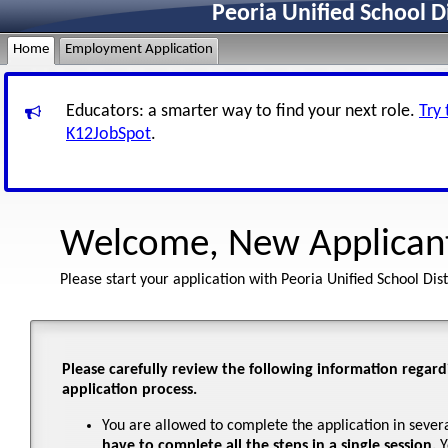
Peoria Unified School D
Home
Employment Application