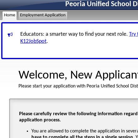
Peoria Unified School D
Home
Employment Application