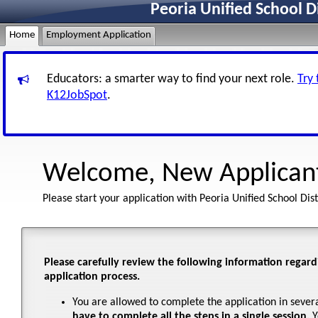
Peoria Unified School D
Home
Employment Application