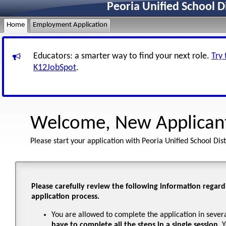
Peoria Unified School D
Home
Employment Application