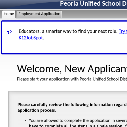
Peoria Unified School D
Home
Employment Application