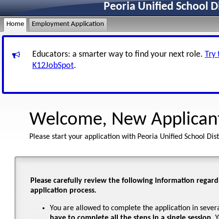
Peoria Unified School D
Home
Employment Application