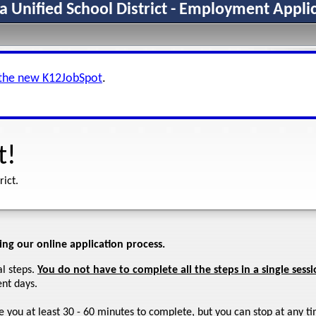
a Unified School District - Employment Appli