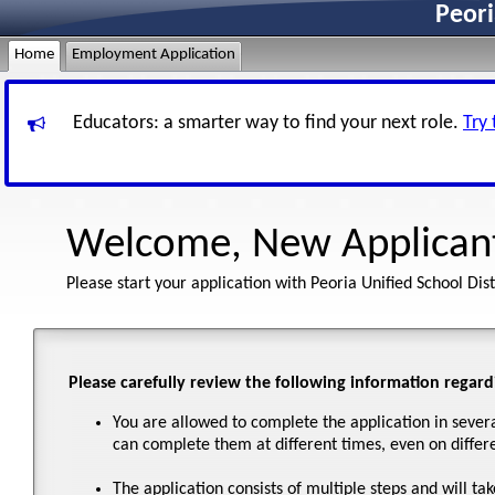
Peori
Home
Employment Application