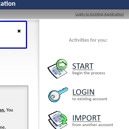
cation
Login to Existing Application