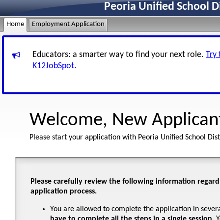
Peoria Unified School D
Home
Employment Application