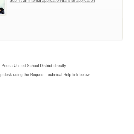
Submit an internal application/transfer application
Peoria Unified School District directly.
lp desk using the Request Technical Help link below.