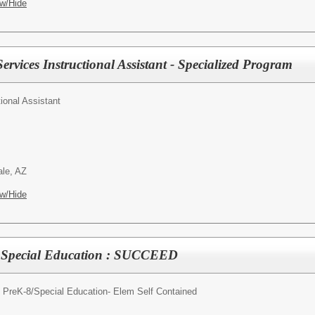
w/Hide
ervices Instructional Assistant - Specialized Program
tional Assistant
ale, AZ
w/Hide
- Special Education : SUCCEED
 PreK-8/
Special Education- Elem Self Contained