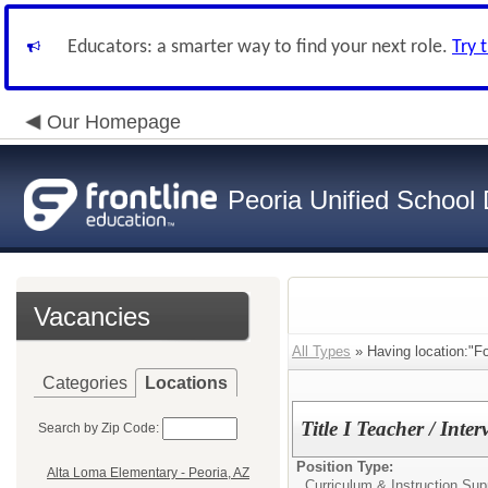
Educators: a smarter way to find your next role.
Try 
Our Homepage
Peoria Unified School D
Vacancies
All Types
» Having location:"Fo
Categories
Locations
Title I Teacher / Inte
Search by Zip Code:
Position Type:
Alta Loma Elementary - Peoria, AZ
Curriculum & Instruction Supp