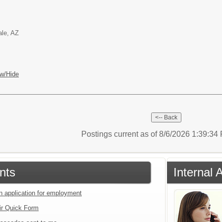
ale, AZ
w/Hide
Postings current as of 8/6/2026 1:39:3
nts
Internal 
an application for employment
ir Quick Form