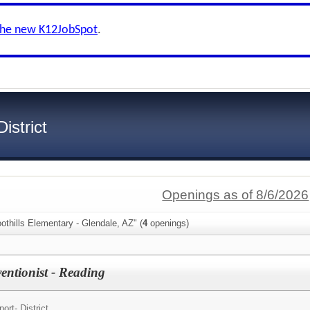
the new K12JobSpot
.
istrict
Openings as of 8/6/2026
othills Elementary - Glendale, AZ" (
4
openings)
rventionist - Reading
ort- District