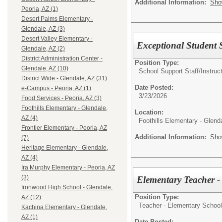
Additional Information:
Sho
Peoria, AZ (1)
Desert Palms Elementary -
Glendale, AZ (3)
Desert Valley Elementary -
Exceptional Student S
Glendale, AZ (2)
District Administration Center -
Position Type:
Glendale, AZ (10)
School Support Staff/
Instruc
District Wide - Glendale, AZ (31)
Date Posted:
e-Campus - Peoria, AZ (1)
3/23/2026
Food Services - Peoria, AZ (3)
Foothills Elementary - Glendale,
Location:
AZ (4)
Foothills Elementary - Glend
Frontier Elementary - Peoria, AZ
Additional Information:
Sho
(7)
Heritage Elementary - Glendale,
AZ (4)
Ira Murphy Elementary - Peoria, AZ
(3)
Elementary Teacher 
Ironwood High School - Glendale,
Position Type:
AZ (12)
Teacher - Elementary School
Kachina Elementary - Glendale,
AZ (1)
Date Posted: