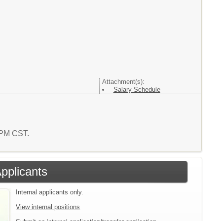
Attachment(s):
Salary Schedule
4 PM CST.
Applicants
Internal applicants only.
View internal positions