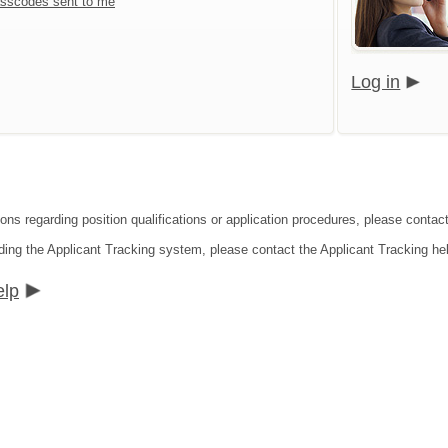
sscodes sent to me
Log in
ons regarding position qualifications or application procedures, please contact 
ding the Applicant Tracking system, please contact the Applicant Tracking he
elp