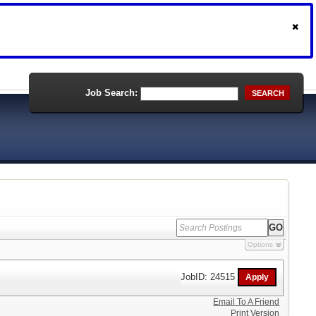
Job Search:
SEARCH
Options
JobID: 24515
Email To A Friend
Print Version