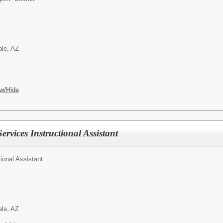
ale, AZ
w/Hide
ervices Instructional Assistant
tional Assistant
ale, AZ