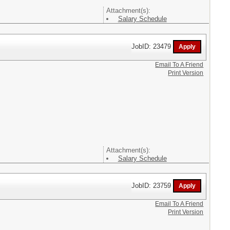
Attachment(s):
Salary Schedule
JobID: 23479
Email To A Friend
Print Version
Attachment(s):
Salary Schedule
JobID: 23759
Email To A Friend
Print Version