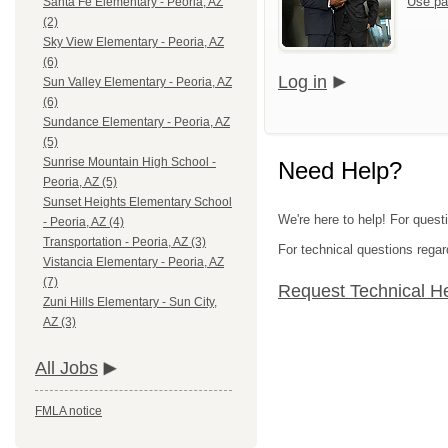
Use pa
Santa Fe Elementary - Peoria, AZ
(2)
Sky View Elementary - Peoria, AZ
(6)
Log in
Sun Valley Elementary - Peoria, AZ
(6)
Sundance Elementary - Peoria, AZ
(5)
Sunrise Mountain High School -
Need Help?
Peoria, AZ (5)
Sunset Heights Elementary School
We're here to help! For questi
- Peoria, AZ (4)
Transportation - Peoria, AZ (3)
For technical questions regar
Vistancia Elementary - Peoria, AZ
(7)
Request Technical H
Zuni Hills Elementary - Sun City,
AZ (3)
All Jobs
FMLA notice