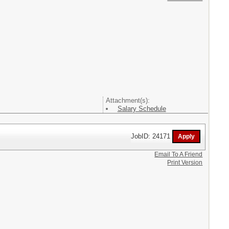
Attachment(s):
Salary Schedule
JobID: 24171
Email To A Friend
Print Version