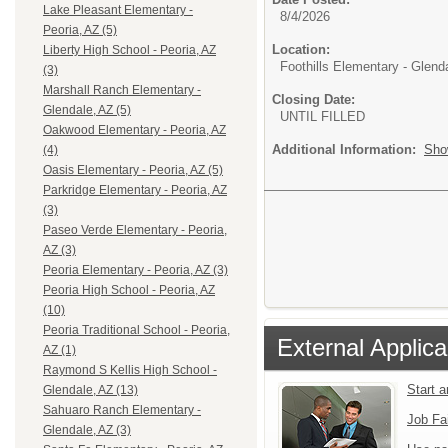
Lake Pleasant Elementary -
8/4/2026
Peoria, AZ (5)
Location:
Liberty High School - Peoria, AZ
Foothills Elementary - Glend
(3)
Marshall Ranch Elementary -
Closing Date:
Glendale, AZ (5)
UNTIL FILLED
Oakwood Elementary - Peoria, AZ
Additional Information:
Sho
(4)
Oasis Elementary - Peoria, AZ (5)
Parkridge Elementary - Peoria, AZ
(3)
Paseo Verde Elementary - Peoria,
AZ (3)
Peoria Elementary - Peoria, AZ (3)
Peoria High School - Peoria, AZ
(10)
Peoria Traditional School - Peoria,
External Applica
AZ (1)
Raymond S Kellis High School -
Start 
Glendale, AZ (13)
Sahuaro Ranch Elementary -
Job Fa
Glendale, AZ (3)