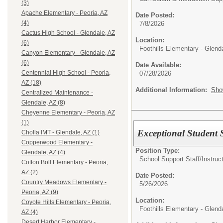
(3)
Apache Elementary - Peoria, AZ
Date Posted:
(4)
7/8/2026
Cactus High School - Glendale, AZ
Location:
(6)
Foothills Elementary - Glend
Canyon Elementary - Glendale, AZ
(6)
Date Available:
Centennial High School - Peoria,
07/28/2026
AZ (18)
Additional Information:
Sho
Centralized Maintenance -
Glendale, AZ (8)
Cheyenne Elementary - Peoria, AZ
(1)
Exceptional Student S
Cholla IMT - Glendale, AZ (1)
Copperwood Elementary -
Position Type:
Glendale, AZ (4)
School Support Staff/
Instruc
Cotton Boll Elementary - Peoria,
AZ (2)
Date Posted:
Country Meadows Elementary -
5/26/2026
Peoria, AZ (9)
Location:
Coyote Hills Elementary - Peoria,
Foothills Elementary - Glend
AZ (4)
Desert Harbor Elementary -