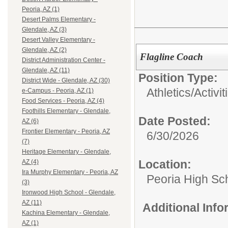
Peoria, AZ (1)
Desert Palms Elementary -
Glendale, AZ (3)
Desert Valley Elementary -
Glendale, AZ (2)
Flagline Coach
District Administration Center -
Glendale, AZ (11)
Position Type:
District Wide - Glendale, AZ (30)
Athletics/Activi
e-Campus - Peoria, AZ (1)
Food Services - Peoria, AZ (4)
Foothills Elementary - Glendale,
Date Posted:
AZ (6)
Frontier Elementary - Peoria, AZ
6/30/2026
(7)
Heritage Elementary - Glendale,
Location:
AZ (4)
Ira Murphy Elementary - Peoria, AZ
Peoria High Sch
(3)
Ironwood High School - Glendale,
AZ (11)
Additional Inf
Kachina Elementary - Glendale,
AZ (1)