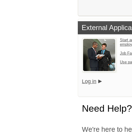
External Applica
Start a
emplo
Job Fa
Use pa
Log in
Need Help?
We're here to he