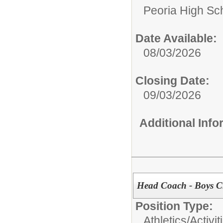
Peoria High Sch
Date Available:
08/03/2026
Closing Date:
09/03/2026
Additional Inf
Head Coach - Boys C
Position Type:
Athletics/Activi