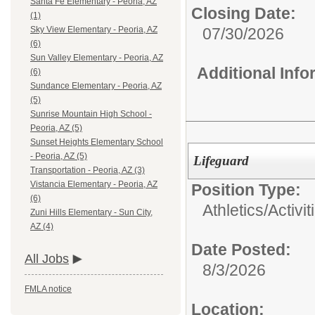
Santa Fe Elementary - Peoria, AZ
Closing Date:
(1)
07/30/2026
Sky View Elementary - Peoria, AZ
(6)
Sun Valley Elementary - Peoria, AZ
Additional Inf
(6)
Sundance Elementary - Peoria, AZ
(5)
Sunrise Mountain High School -
Peoria, AZ (5)
Sunset Heights Elementary School
- Peoria, AZ (5)
Lifeguard
Transportation - Peoria, AZ (3)
Vistancia Elementary - Peoria, AZ
Position Type:
(6)
Athletics/Activi
Zuni Hills Elementary - Sun City,
AZ (4)
Date Posted:
All Jobs
8/3/2026
FMLA notice
Location: