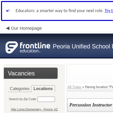
Educators: a smarter way to find your next role.
Try 
Our Homepage
Peoria Unified School D
Vacancies
All Types
» Having location:"Pe
Categories
Locations
Search by Zip Code:
Percussion Instructor
Alta Loma Elementary - Peoria, AZ