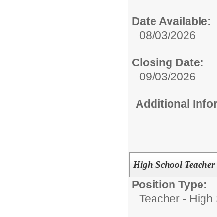
Date Available:
08/03/2026
Closing Date:
09/03/2026
Additional Inf
High School Teacher 
Position Type:
Teacher - High 