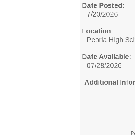
Date Posted:
7/20/2026
Location:
Peoria High Sch
Date Available:
07/28/2026
Additional Inf
P