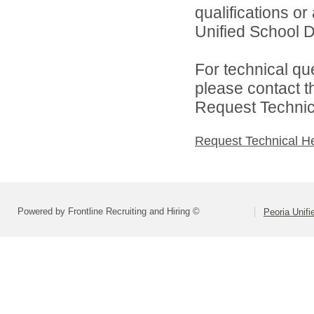
qualifications o
Unified School Dis
For technical qu
please contact t
Request Technica
Request Technical H
Powered by Frontline Recruiting and Hiring ©
Peoria Unifi