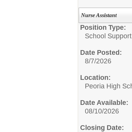
Nurse Assistant
Position Type:
School Support 
Date Posted:
8/7/2026
Location:
Peoria High Sch
Date Available:
08/10/2026
Closing Date: