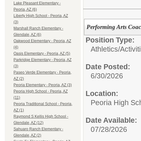
Lake Pleasant Elementary -
Peoria, AZ (6)
Liberty High School - Peoria, AZ
(3)
Performing Arts Coa
Marshall Ranch Elementary -
Glendale, AZ (6)
Position Type:
Oakwood Elementary - Peoria, AZ
Athletics/Activi
(4)
Oasis Elementary - Peoria, AZ (5)
Parkridge Elementary - Peoria, AZ
Date Posted:
(3)
Paseo Verde Elementary - Peoria,
6/30/2026
AZ (2)
Peoria Elementary - Peoria, AZ (3)
Peoria High School - Peoria, AZ
Location:
(11)
Peoria High Sch
Peoria Traditional School - Peoria,
AZ (1)
Raymond S Kellis High School -
Date Available:
Glendale, AZ (12)
07/28/2026
Sahuaro Ranch Elementary -
Glendale, AZ (2)