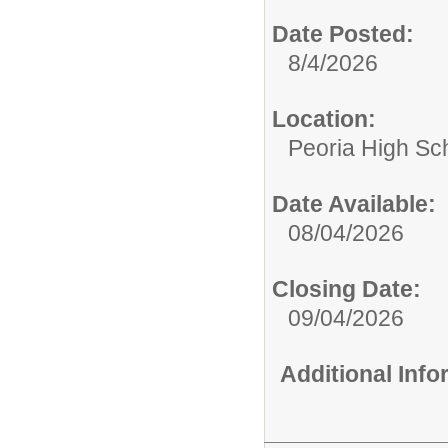
Date Posted:
8/4/2026
Location:
Peoria High Sch
Date Available:
08/04/2026
Closing Date:
09/04/2026
Additional Inf