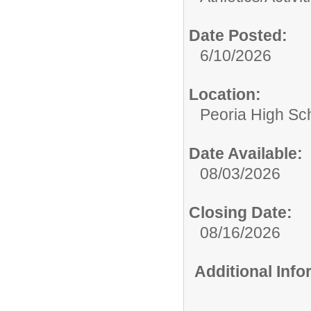
Date Posted:
6/10/2026
Location:
Peoria High Sch
Date Available:
08/03/2026
Closing Date:
08/16/2026
Additional Inf