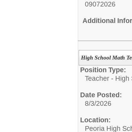
09072026
Additional Inf
High School Math Te
Position Type:
Teacher - High
Date Posted:
8/3/2026
Location:
Peoria High Sch