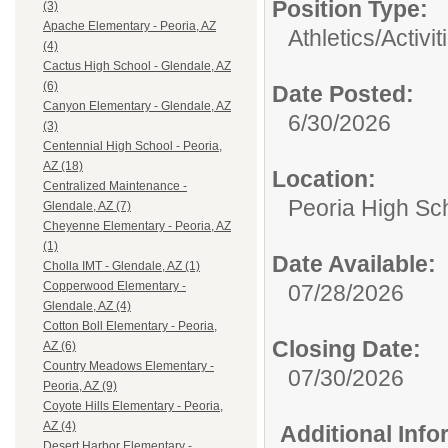
Position Type:
(3)
Apache Elementary - Peoria, AZ
Athletics/Activi
(4)
Cactus High School - Glendale, AZ
(6)
Date Posted:
Canyon Elementary - Glendale, AZ
6/30/2026
(3)
Centennial High School - Peoria,
AZ (18)
Location:
Centralized Maintenance -
Peoria High Sch
Glendale, AZ (7)
Cheyenne Elementary - Peoria, AZ
(1)
Date Available:
Cholla IMT - Glendale, AZ (1)
Copperwood Elementary -
07/28/2026
Glendale, AZ (4)
Cotton Boll Elementary - Peoria,
Closing Date:
AZ (6)
Country Meadows Elementary -
07/30/2026
Peoria, AZ (9)
Coyote Hills Elementary - Peoria,
AZ (4)
Additional Inf
Desert Harbor Elementary -