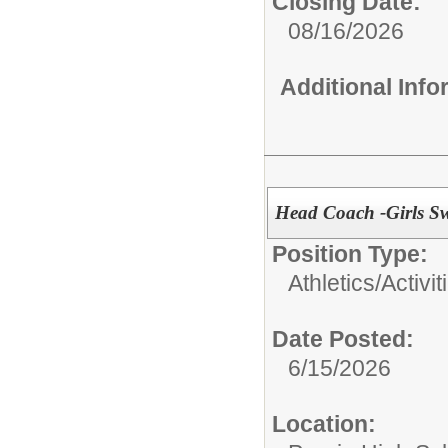
Closing Date:
08/16/2026
Additional Inf
Head Coach -Girls S
Position Type:
Athletics/Activi
Date Posted:
6/15/2026
Location: