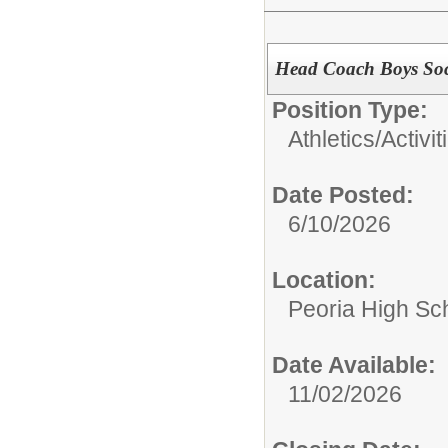
Head Coach Boys Soc
Position Type:
Athletics/Activi
Date Posted:
6/10/2026
Location:
Peoria High Sch
Date Available:
11/02/2026