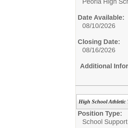
Peoria High Sch
Date Available:
08/10/2026
Closing Date:
08/16/2026
Additional Inf
High School Athletic 
Position Type:
School Support 