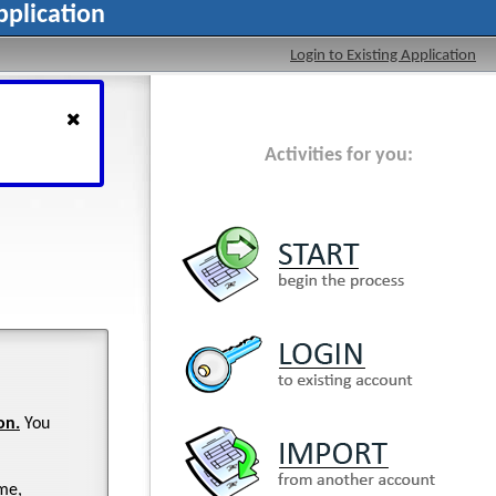
plication
Login to Existing Application