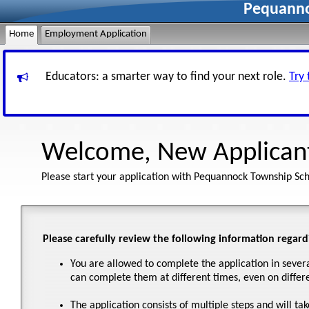
Pequanno
Home
Employment Application