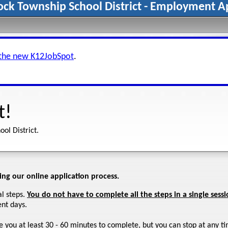
ck Township School District - Employment Ap