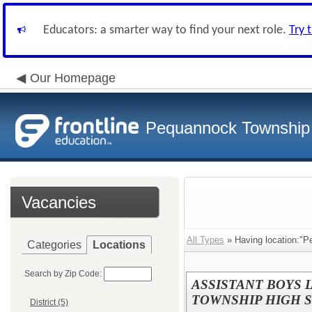
Educators: a smarter way to find your next role.
Try 
Our Homepage
Pequannock Township S
Vacancies
All Types
» Having location:"P
Categories
Locations
Search by Zip Code:
ASSISTANT BOYS
TOWNSHIP HIGH 
District (5)