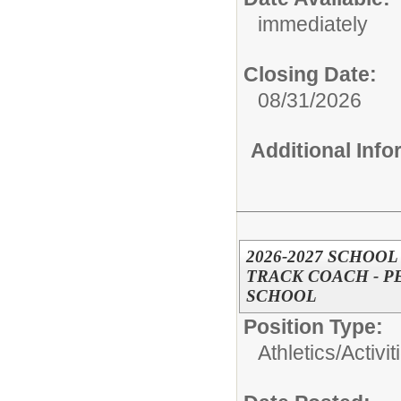
immediately
Closing Date:
08/31/2026
Additional Inf
2026-2027 SCHOOL
TRACK COACH - 
SCHOOL
Position Type:
Athletics/Activit