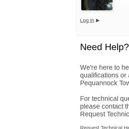
Log in
Need Help?
We're here to he
qualifications o
Pequannock Towns
For technical qu
please contact t
Request Technica
Request Technical H