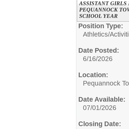
ASSISTANT GIRLS
PEQUANNOCK TOWN
SCHOOL YEAR
Position Type:
Athletics/Activit
Date Posted:
6/16/2026
Location:
Pequannock To
Date Available:
07/01/2026
Closing Date: