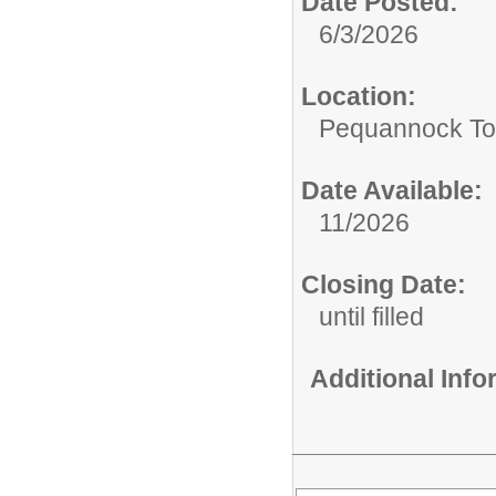
Date Posted:
6/3/2026
Location:
Pequannock To
Date Available:
11/2026
Closing Date:
until filled
Additional Inf