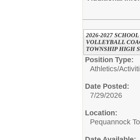
2026-2027 SCHOOL
VOLLEYBALL COAC
TOWNSHIP HIGH 
Position Type:
Athletics/Activit
Date Posted:
7/29/2026
Location:
Pequannock To
Date Available: