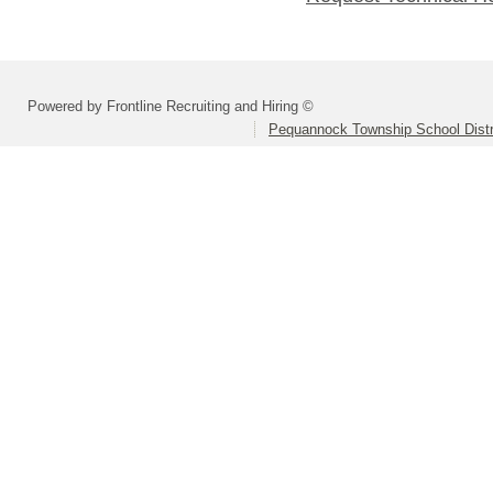
Powered by Frontline Recruiting and Hiring ©
Pequannock Township School Distr