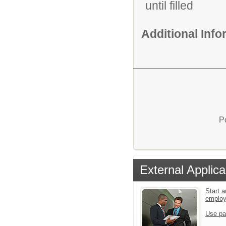
until filled
Additional Inf
P
External Applica
Start a
emplo
Use pa