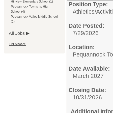
Hillview Elementary School (1)
Position Type:
Pequannock Township High
Athletics/Activit
School (4)
Pequannock Valley Middle School
(2)
Date Posted:
7/29/2026
All Jobs
FMLA notice
Location:
Pequannock To
Date Available:
March 2027
Closing Date:
10/31/2026
Additional Inf