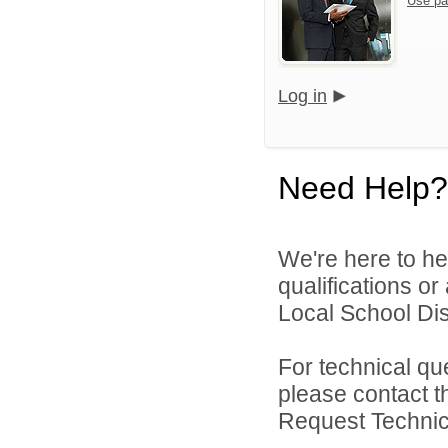
Use pa
Log in
Need Help?
We're here to he
qualifications o
Local School Dist
For technical qu
please contact t
Request Technica