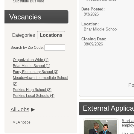
Substitute Bus Aide
Date Posted:
8/3/2026
Vacancies
Location:
Briar Middle School
Categories
Locations
Closing Date:
08/09/2026
Search by Zip Code:
Organization Wide (1)
Briar Middle School (1)
Furry Elementary School (3)
Meadowlawn Intermediate School
(2)
Po
Perkins High School (2)
Perkins Local Schools (4)
External Applica
All Jobs
Start a
FMLA notice
emplo