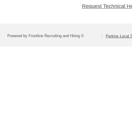
Request Technical H
Powered by Frontline Recruiting and Hiring ©
Perkins Local S