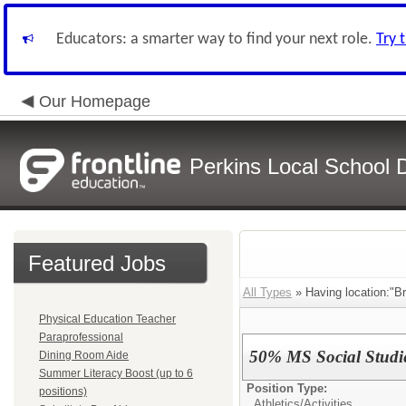
Educators: a smarter way to find your next role.
Try 
Our Homepage
Perkins Local School Di
Featured Jobs
All Types
» Having location:"Br
Physical Education Teacher
Paraprofessional
50% MS Social Studie
Dining Room Aide
Summer Literacy Boost (up to 6
Position Type:
positions)
Athletics/Activities