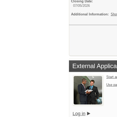
Closing Date:
07/05/2026
Additional Information:
Sho
External Applica
Start 
Use pa
Log in