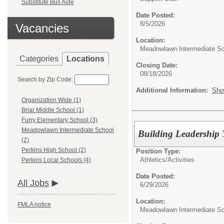
Substitute Bus Aide
Date Posted:
8/5/2026
Vacancies
Location:
Meadowlawn Intermediate S
Categories
Locations
Closing Date:
08/18/2026
Search by Zip Code:
Additional Information:
Sho
Organization Wide (1)
Briar Middle School (1)
Furry Elementary School (3)
Meadowlawn Intermediate School
Building Leadershi
(2)
Perkins High School (2)
Position Type:
Athletics/Activities
Perkins Local Schools (4)
Date Posted:
All Jobs
6/29/2026
Location:
FMLA notice
Meadowlawn Intermediate S