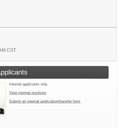
8 AM CST.
Applicants
Internal applicants only.
View internal positions
Submit an internal application/transfer form