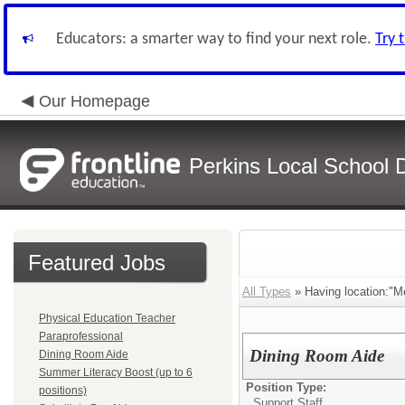
Educators: a smarter way to find your next role.
Try 
Our Homepage
Perkins Local School Di
Featured Jobs
All Types
» Having location:"M
Physical Education Teacher
Paraprofessional
Dining Room Aide
Dining Room Aide
Summer Literacy Boost (up to 6
Position Type:
positions)
Support Staff