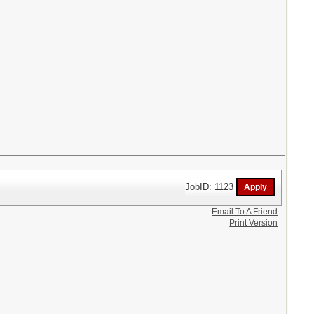
JobID: 1123
Email To A Friend
Print Version