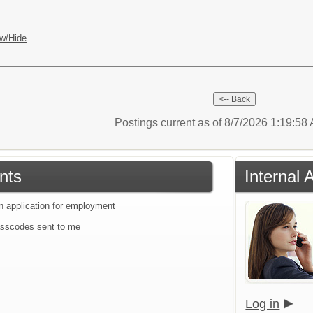
w/Hide
Postings current as of 8/7/2026 1:19:5
nts
Internal 
an application for employment
sscodes sent to me
Log in