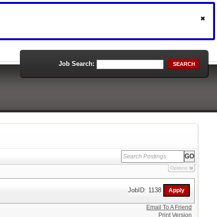
Job Search:
SEARCH
Options
JobID: 1138
Email To A Friend
Print Version