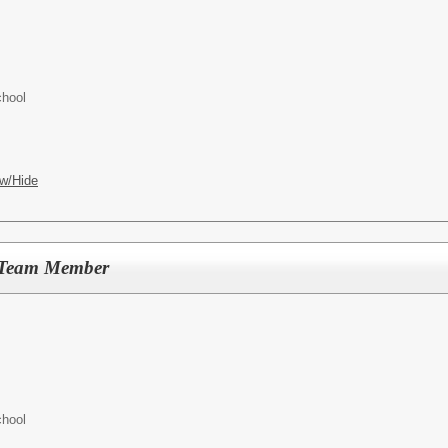
chool
w/Hide
p Team Member
chool