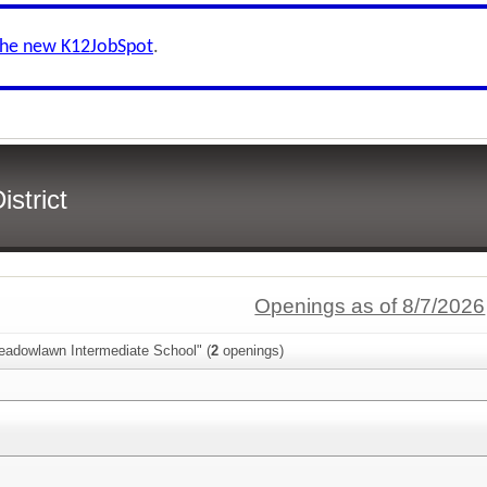
the new K12JobSpot
.
strict
Openings as of 8/7/2026
eadowlawn Intermediate School" (
2
openings)