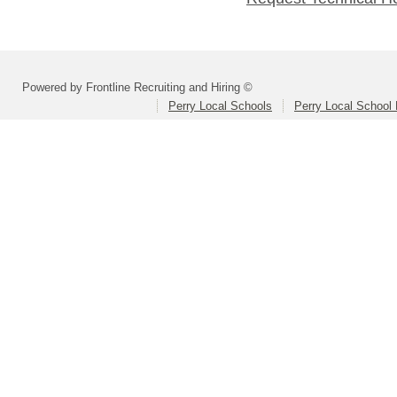
Powered by Frontline Recruiting and Hiring ©
Perry Local Schools
Perry Local School