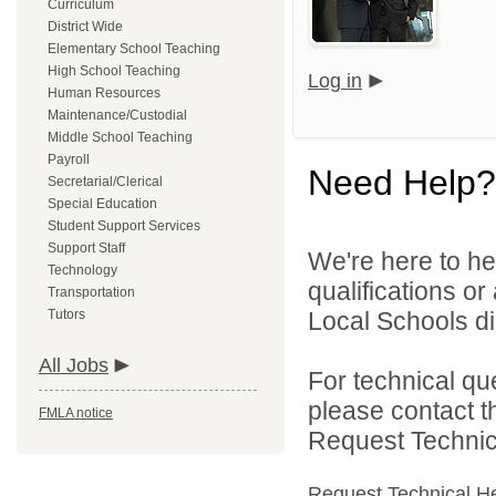
Curriculum
District Wide
Elementary School Teaching
High School Teaching
Log in
Human Resources
Maintenance/Custodial
Middle School Teaching
Payroll
Need Help?
Secretarial/Clerical
Special Education
Student Support Services
Support Staff
We're here to he
Technology
qualifications o
Transportation
Tutors
Local Schools dir
All Jobs
For technical qu
please contact t
FMLA notice
Request Technica
Request Technical H