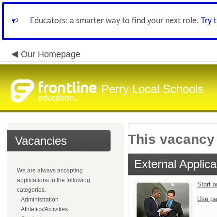
Educators: a smarter way to find your next role.
Try 
Our Homepage
Perry Local Schools
This vacancy 
Vacancies
External Applica
We are always accepting
applications in the following
Start 
categories.
Use pa
Administration
Athletics/Activities