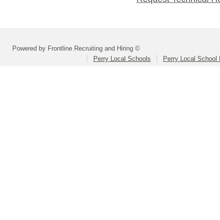
Powered by Frontline Recruiting and Hiring ©
Perry Local Schools
Perry Local School