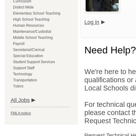
Curriculum
District Wide
Elementary School Teaching
High School Teaching
Log in
Human Resources
Maintenance/Custodial
Middle School Teaching
Payroll
Need Help?
Secretarial/Clerical
Special Education
Student Support Services
Support Staff
We're here to he
Technology
qualifications o
Transportation
Tutors
Local Schools dir
All Jobs
For technical qu
please contact t
FMLA notice
Request Technica
Request Technical H