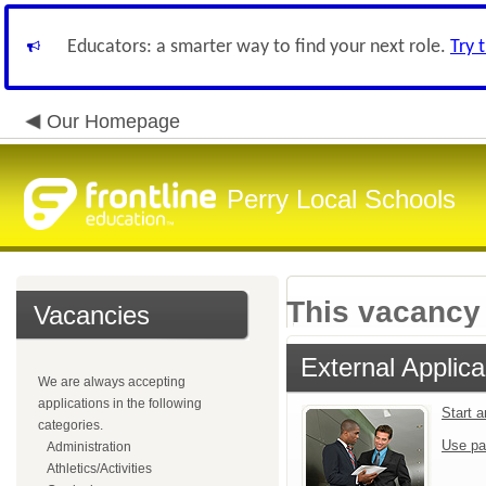
Educators: a smarter way to find your next role.
Try 
Our Homepage
Perry Local Schools
This vacancy 
Vacancies
External Applica
We are always accepting
applications in the following
Start 
categories.
Use pa
Administration
Athletics/Activities