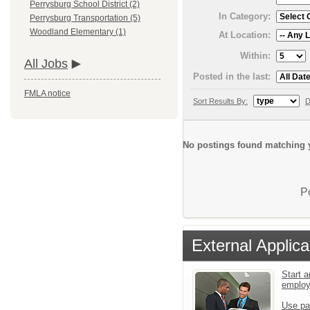
Perrysburg School District (2)
In Category:
Perrysburg Transportation (5)
Woodland Elementary (1)
At Location:
Within:
All Jobs
Posted in the last:
FMLA notice
Sort Results By:
D
No postings found matching y
P
External Applica
Start a
emplo
Use pa