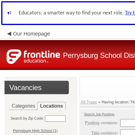
Educators: a smarter way to find your next role.
Try 
Our Homepage
Perrysburg School Dist
Vacancies
All Types
» Having location:"Hul
Categories
Locations
Search Job Postings
Search by Zip Code:
Posting
contains:
Perrysburg High School (1)
Title
contains: