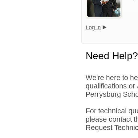
Log in
Need Help?
We're here to he
qualifications o
Perrysburg Schoo
For technical qu
please contact t
Request Technica