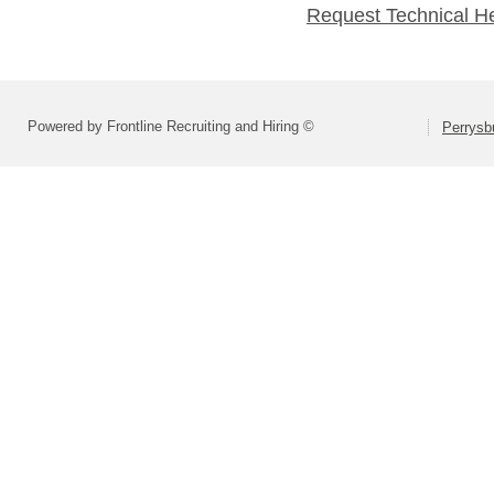
Request Technical H
Powered by Frontline Recruiting and Hiring ©
Perrysbu