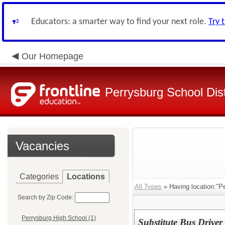
Educators: a smarter way to find your next role.
Try 
Our Homepage
Perrysburg School Dist
Vacancies
Categories
Locations
All Types
» Having location:"Pe
Search by Zip Code:
Perrysburg High School (1)
Substitute Bus Driver