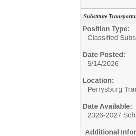
Substitute Transporta
Position Type:
Classified Subst
Date Posted:
5/14/2026
Location:
Perrysburg Tra
Date Available:
2026-2027 Sch
Additional Inf