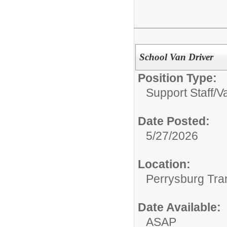
School Van Driver
Position Type:
Support Staff/
V
Date Posted:
5/27/2026
Location:
Perrysburg Tra
Date Available:
ASAP