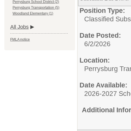
Perrysburg School District (2)
Perrysburg Transportation (5)
Position Type:
Woodland Elementary (1)
Classified Subst
All Jobs
Date Posted:
FMLA notice
6/2/2026
Location:
Perrysburg Tra
Date Available:
2026-2027 Sch
Additional Inf