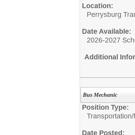
Location:
Perrysburg Tra
Date Available:
2026-2027 Sch
Additional Inf
Bus Mechanic
Position Type:
Transportation/
Date Posted: