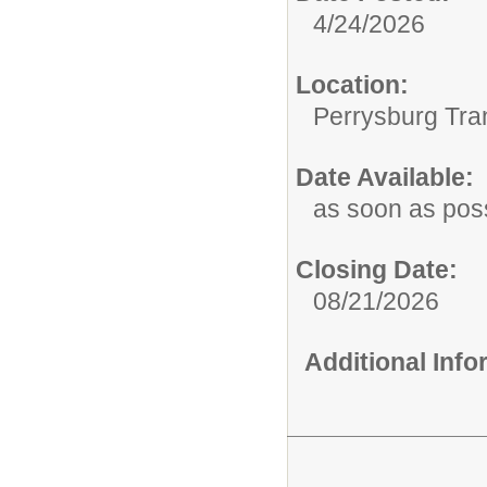
4/24/2026
Location:
Perrysburg Tra
Date Available:
as soon as pos
Closing Date:
08/21/2026
Additional Inf