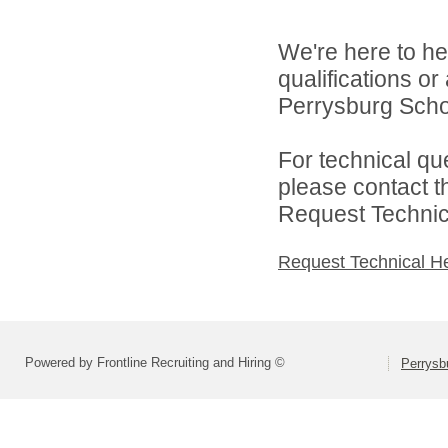
We're here to he
qualifications o
Perrysburg Schoo
For technical qu
please contact t
Request Technica
Request Technical H
Powered by Frontline Recruiting and Hiring ©
Perrysbu