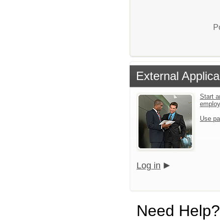
P
External Applica
Start a
emplo
Use pa
Log in
Need Help?