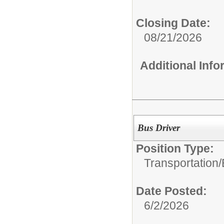
Closing Date:
08/21/2026
Additional Inf
Bus Driver
Position Type:
Transportation/
Date Posted:
6/2/2026