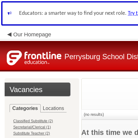
Educators: a smarter way to find your next role.
Try 
Our Homepage
Perrysburg School Dist
Vacancies
Categories
Locations
(no results)
Classified Substitute (2)
Secretarial/Clerical (1)
At this time we 
Substitute Teacher (2)