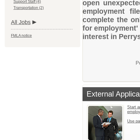
open unexpected
Support Staff (4)
Transportation (2)
employment file
complete the onl
All Jobs
for employment' 
interest in Perry
FMLA notice
P
External Applica
Start a
emplo
Use pa