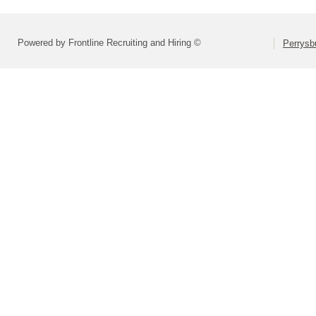
Powered by Frontline Recruiting and Hiring ©
Perrysbu