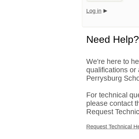
Log in
Need Help?
We're here to he
qualifications o
Perrysburg Schoo
For technical qu
please contact t
Request Technica
Request Technical H