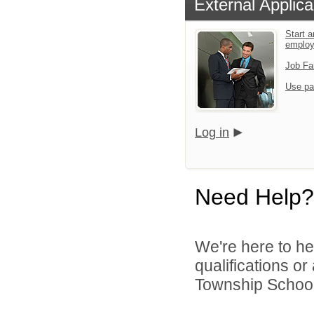
External Applica
Start a
emplo
Job Fa
Use pa
Log in
Need Help?
We're here to he
qualifications o
Township School D