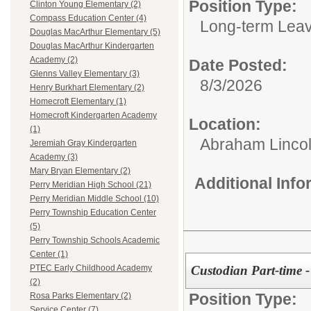
Position Type:
Clinton Young Elementary (2)
Compass Education Center (4)
Long-term Leav
Douglas MacArthur Elementary (5)
Douglas MacArthur Kindergarten
Academy (2)
Date Posted:
Glenns Valley Elementary (3)
8/3/2026
Henry Burkhart Elementary (2)
Homecroft Elementary (1)
Homecroft Kindergarten Academy
Location:
(1)
Abraham Lincol
Jeremiah Gray Kindergarten
Academy (3)
Mary Bryan Elementary (2)
Additional Inf
Perry Meridian High School (21)
Perry Meridian Middle School (10)
Perry Township Education Center
(5)
Perry Township Schools Academic
Center (1)
Custodian Part-time -
PTEC Early Childhood Academy
(2)
Position Type:
Rosa Parks Elementary (2)
Service Center (7)