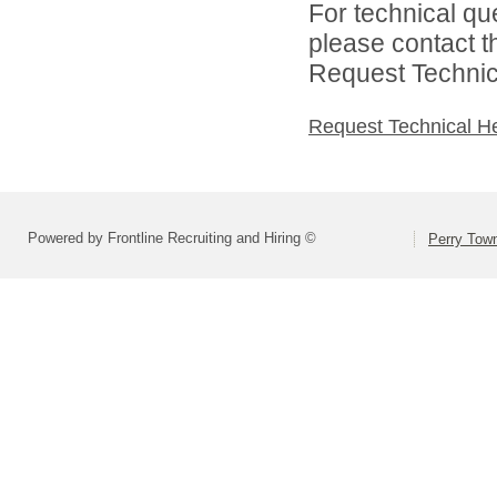
For technical qu
please contact t
Request Technica
Request Technical H
Powered by Frontline Recruiting and Hiring ©
Perry Town