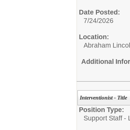
Date Posted:
7/24/2026
Location:
Abraham Lincol
Additional Inf
Interventionist - Title
Position Type:
Support Staff -