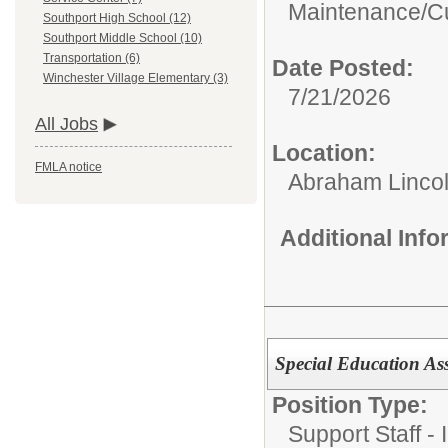
Maintenance/Cu
Southport High School (12)
Southport Middle School (10)
Transportation (6)
Date Posted:
Winchester Village Elementary (3)
7/21/2026
All Jobs
Location:
FMLA notice
Abraham Lincol
Additional Inf
Special Education As
Position Type:
Support Staff - 