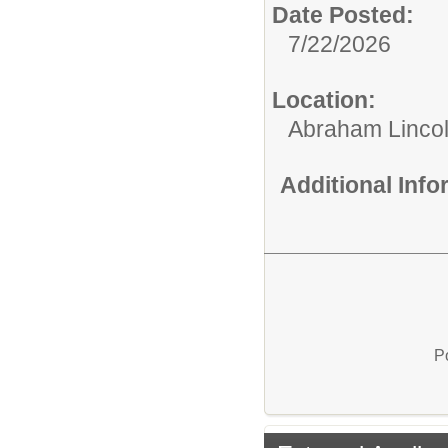
Date Posted:
7/22/2026
Location:
Abraham Lincol
Additional Inf
P