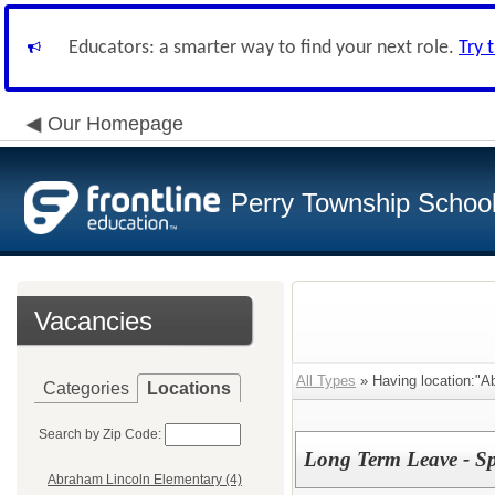
Educators: a smarter way to find your next role.
Try 
Our Homepage
Perry Township School 
Vacancies
All Types
» Having location:"A
Categories
Locations
Search by Zip Code:
Long Term Leave - 
Abraham Lincoln Elementary (4)