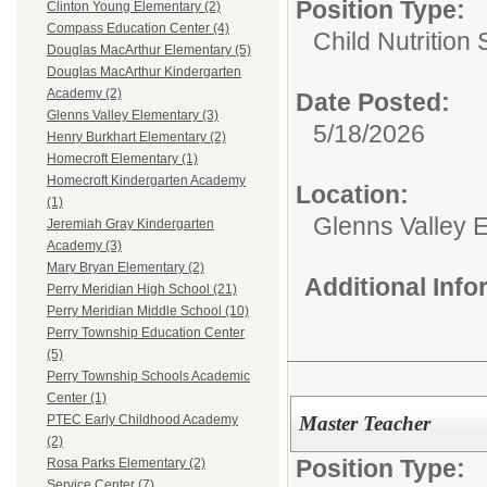
Position Type:
Clinton Young Elementary (2)
Compass Education Center (4)
Child Nutrition 
Douglas MacArthur Elementary (5)
Douglas MacArthur Kindergarten
Academy (2)
Date Posted:
Glenns Valley Elementary (3)
5/18/2026
Henry Burkhart Elementary (2)
Homecroft Elementary (1)
Homecroft Kindergarten Academy
Location:
(1)
Glenns Valley 
Jeremiah Gray Kindergarten
Academy (3)
Mary Bryan Elementary (2)
Additional Inf
Perry Meridian High School (21)
Perry Meridian Middle School (10)
Perry Township Education Center
(5)
Perry Township Schools Academic
Center (1)
Master Teacher
PTEC Early Childhood Academy
(2)
Position Type:
Rosa Parks Elementary (2)
Service Center (7)