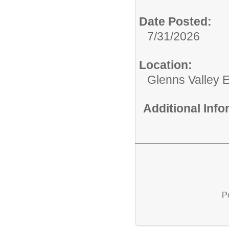
Date Posted:
7/31/2026
Location:
Glenns Valley 
Additional Inf
P