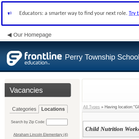
Educators: a smarter way to find your next role.
Try 
Our Homepage
Perry Township School 
Vacancies
All Types
» Having location:"Gl
Categories
Locations
Search by Zip Code:
Child Nutrition Work
Abraham Lincoln Elementary (4)