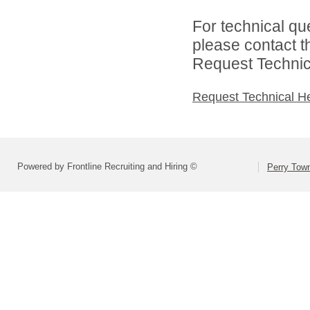
For technical qu
please contact t
Request Technica
Request Technical H
Powered by Frontline Recruiting and Hiring ©
Perry Town