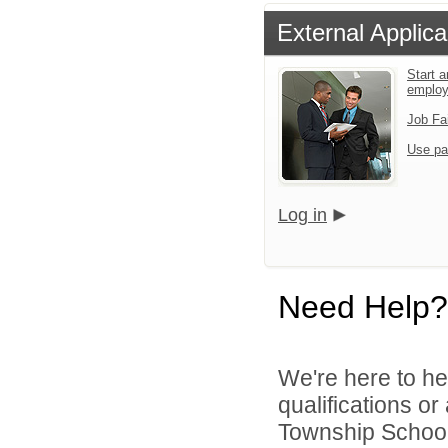
External Applica
Start a
emplo
Job Fa
Use pa
Log in
Need Help?
We're here to he
qualifications o
Township School D