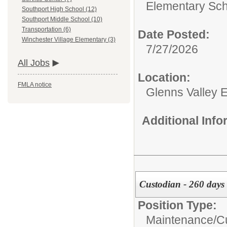
Elementary Sch
Southport High School (12)
Southport Middle School (10)
Transportation (6)
Date Posted:
Winchester Village Elementary (3)
7/27/2026
All Jobs
Location:
FMLA notice
Glenns Valley 
Additional Inf
Custodian - 260 days 
Position Type:
Maintenance/Cu