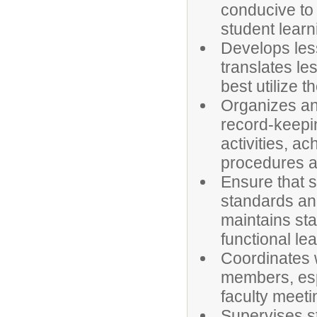
conducive to 
student learn
Develops less
translates le
best utilize t
Organizes an
record-keepin
activities, a
procedures a
Ensure that 
standards and
maintains st
functional le
Coordinates w
members, espe
faculty meeti
Supervises st