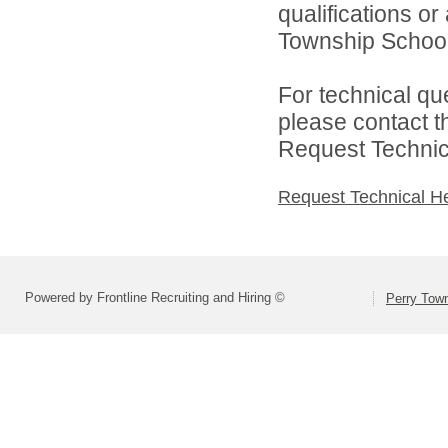
qualifications o
Township School D
For technical qu
please contact t
Request Technica
Request Technical H
Powered by Frontline Recruiting and Hiring ©
Perry Town