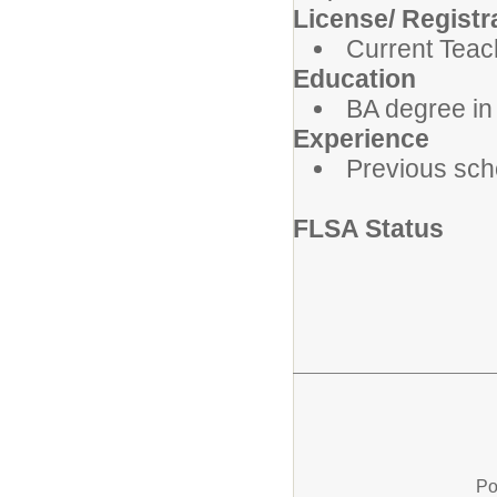
License/ Registra
Current Teac
Education
BA degree in
Experience
Previous scho
FLSA Status
Po