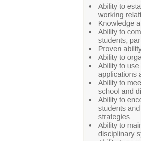
Ability to es
working relat
Knowledge an
Ability to com
students, par
Proven abilit
Ability to or
Ability to u
applications
Ability to me
school and dis
Ability to en
students and 
strategies.
Ability to ma
disciplinary 