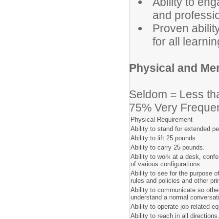
Ability to en
and professi
Proven abilit
for all learnin
Physical and Me
Seldom = Less th
75% Very Frequen
Physical Requirement
Ability to stand for extended pe
Ability to lift 25 pounds.
Ability to carry 25 pounds.
Ability to work at a desk, conf
of various configurations.
Ability to see for the purpose 
rules and policies and other pri
Ability to communicate so others
understand a normal conversat
Ability to operate job-related e
Ability to reach in all directions