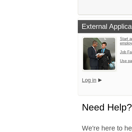
External Applica
Start a
emplo
Job Fa
Use pa
Log in
Need Help?
We're here to he