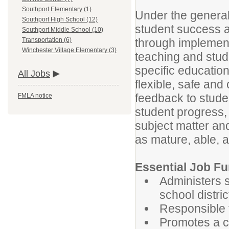
Southport Elementary (1)
Under the general 
Southport High School (12)
student success a
Southport Middle School (10)
through implement
Transportation (6)
Winchester Village Elementary (3)
teaching and stud
specific education
All Jobs
flexible, safe and
feedback to stude
FMLA notice
student progress, 
subject matter and
as mature, able,
Essential Job Fu
Administers 
school distri
Responsible f
Promotes a c