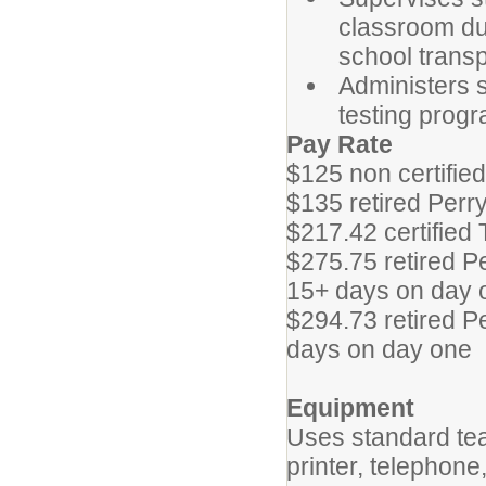
classroom dur
school transp
Administers s
testing progra
Pay Rate
$125 non certified
$135 retired Perry
$217.42 certified
$275.75 retired P
15+ days on day 
$294.73 retired P
days on day one
Equipment
Uses standard te
printer, telephone