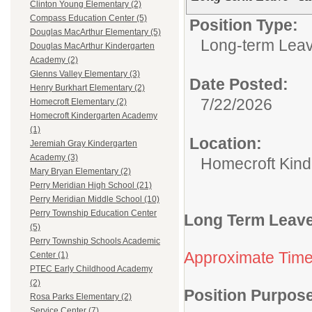
Clinton Young Elementary (2)
Compass Education Center (5)
Position Type:
Douglas MacArthur Elementary (5)
Long-term Leav
Douglas MacArthur Kindergarten
Academy (2)
Glenns Valley Elementary (3)
Date Posted:
Henry Burkhart Elementary (2)
7/22/2026
Homecroft Elementary (2)
Homecroft Kindergarten Academy
(1)
Location:
Jeremiah Gray Kindergarten
Academy (3)
Homecroft Kin
Mary Bryan Elementary (2)
Perry Meridian High School (21)
Perry Meridian Middle School (10)
Perry Township Education Center
Long Term Leave
(5)
Perry Township Schools Academic
Approximate Tim
Center (1)
PTEC Early Childhood Academy
(2)
Position Purpos
Rosa Parks Elementary (2)
Service Center (7)