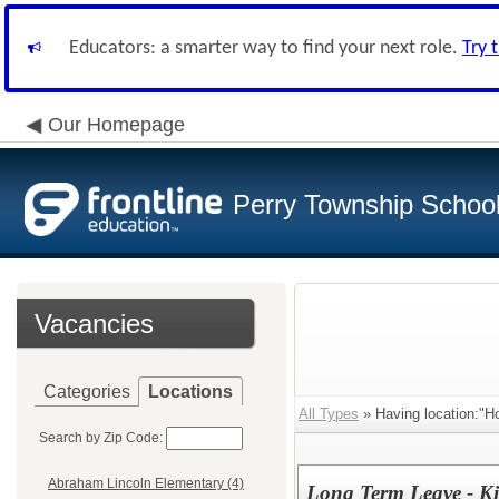
Educators: a smarter way to find your next role.
Try 
Our Homepage
Perry Township School 
Vacancies
Categories
Locations
All Types
» Having location:"H
Search by Zip Code:
Abraham Lincoln Elementary (4)
Long Term Leave - Ki