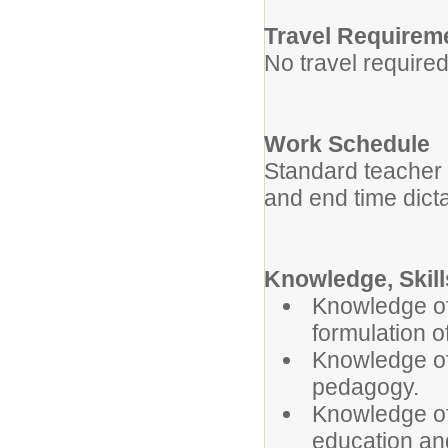
Travel Requirem
No travel required
Work Schedule
Standard teacher w
and end time dict
Knowledge, Skills
Knowledge of
formulation o
Knowledge of
pedagogy.
Knowledge of
education an