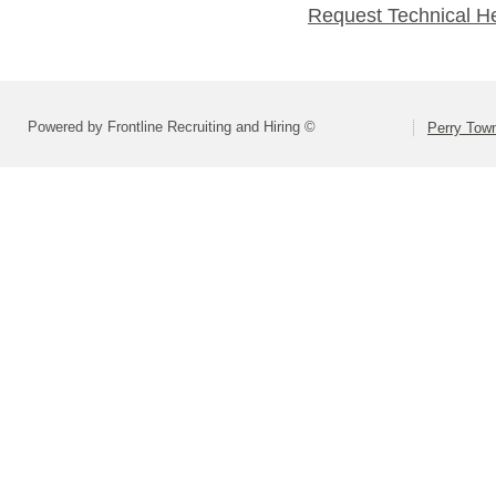
Request Technical H
Powered by Frontline Recruiting and Hiring ©
Perry Town