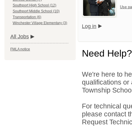
Southport High School (12)
Use pa
Southport Middle School (10)
Transportation (6)
Winchester Village Elementary (3)
Log in
All Jobs
FMLA notice
Need Help?
We're here to he
qualifications o
Township School D
For technical qu
please contact t
Request Technica