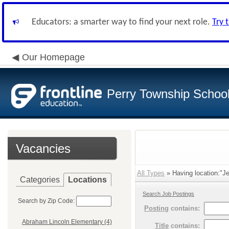
Educators: a smarter way to find your next role.
Try 
Our Homepage
Perry Township School 
Vacancies
All Types
» Having location:"Je
Categories
Locations
Search Job Postings
Search by Zip Code:
Posting
contains:
Abraham Lincoln Elementary (4)
Title
contains: