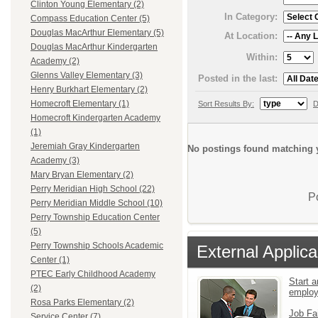
Clinton Young Elementary (2)
In Category:
Compass Education Center (5)
Douglas MacArthur Elementary (5)
At Location:
Douglas MacArthur Kindergarten
Within:
Academy (2)
Glenns Valley Elementary (3)
Posted in the last:
Henry Burkhart Elementary (2)
Homecroft Elementary (1)
Sort Results By:
D
Homecroft Kindergarten Academy
(1)
Jeremiah Gray Kindergarten
No postings found matching y
Academy (3)
Mary Bryan Elementary (2)
Perry Meridian High School (22)
P
Perry Meridian Middle School (10)
Perry Township Education Center
(5)
Perry Township Schools Academic
External Applica
Center (1)
PTEC Early Childhood Academy
Start a
(2)
emplo
Rosa Parks Elementary (2)
Job Fa
Service Center (7)