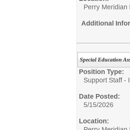
Perry Meridian
Additional Inf
Special Education Ass
Position Type:
Support Staff - 
Date Posted:
5/15/2026
Location:
Perry Meridian