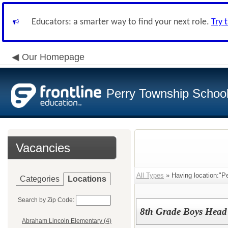
Educators: a smarter way to find your next role.
Try 
Our Homepage
Perry Township School 
Vacancies
All Types
» Having location:"Pe
Categories
Locations
Search by Zip Code:
8th Grade Boys Head
Abraham Lincoln Elementary (4)