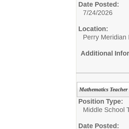
Date Posted:
7/24/2026
Location:
Perry Meridian
Additional Inf
Mathematics Teacher
Position Type:
Middle School 
Date Posted: