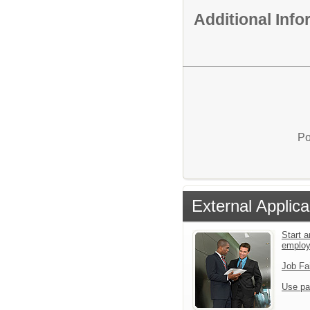
Additional Inf
Po
External Applica
Start a
emplo
Job Fa
Use pa