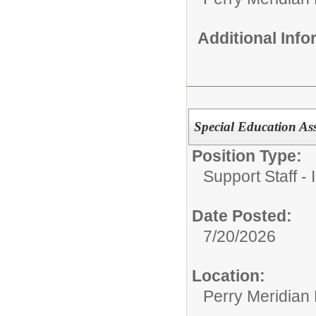
Additional Inf
Special Education Ass
Position Type:
Support Staff - 
Date Posted:
7/20/2026
Location:
Perry Meridian