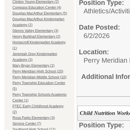
Position Type:
Clinton Young Elementary (2)
Compass Education Center (4)
Athletics/Activit
Douglas MacArthur Elementary (5)
Douglas MacArthur Kindergarten
Academy (2)
Date Posted:
Glenns Valley Elementary (3)
6/2/2026
Henry Burkhart Elementary (2)
Homecroft Kindergarten Academy
(1)
Location:
Jeremiah Gray Kindergarten
Perry Meridian
Academy (3)
Mary Bryan Elementary (2)
Perry Meridian High School (20)
Additional Inf
Perry Meridian Middle School (10)
Perry Township Education Center
(5)
Perry Township Schools Academic
Center (1)
PTEC Early Childhood Academy
Child Nutrition Work
(2)
Rosa Parks Elementary (3)
Position Type:
Service Center (7)
Southport High School (12)