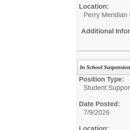
Location:
Perry Meridian
Additional Inf
In School Suspension
Position Type:
Student Suppor
Date Posted:
7/9/2026
Location: