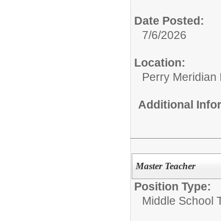
Date Posted:
7/6/2026
Location:
Perry Meridian
Additional Inf
Master Teacher
Position Type:
Middle School 