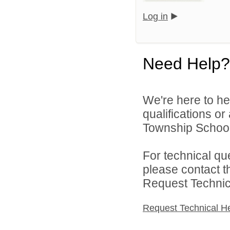
Log in
Need Help?
We're here to he
qualifications o
Township School D
For technical qu
please contact t
Request Technica
Request Technical H