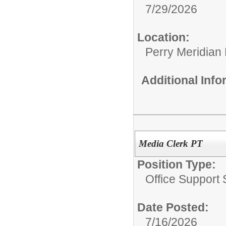
7/29/2026
Location:
Perry Meridian
Additional Inf
Media Clerk PT
Position Type:
Office Support S
Date Posted:
7/16/2026