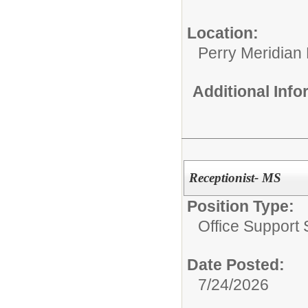
Location:
Perry Meridian
Additional Inf
Receptionist- MS
Position Type:
Office Support S
Date Posted:
7/24/2026