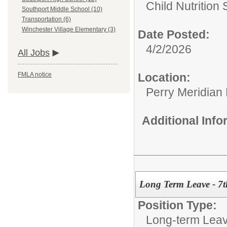
Child Nutrition 
Southport Middle School (10)
Transportation (6)
Winchester Village Elementary (3)
Date Posted:
4/2/2026
All Jobs
Location:
FMLA notice
Perry Meridian
Additional Inf
Long Term Leave - 7
Position Type:
Long-term Leav