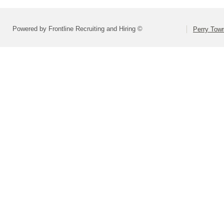
Powered by Frontline Recruiting and Hiring ©
Perry Town