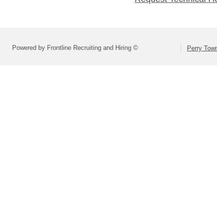
Powered by Frontline Recruiting and Hiring ©
Perry Town