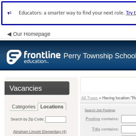
Educators: a smarter way to find your next role.
Try 
Our Homepage
Perry Township School 
Vacancies
All Types
» Having location:"R
Categories
Locations
Search Job Postings
Posting
contains:
Search by Zip Code:
Title
contains:
Abraham Lincoln Elementary (4)