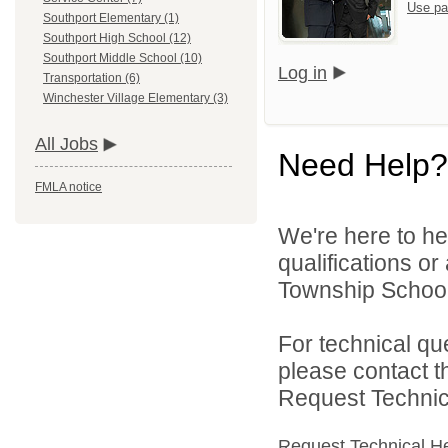
Use pa
Southport Elementary (1)
Southport High School (12)
Southport Middle School (10)
Log in
Transportation (6)
Winchester Village Elementary (3)
All Jobs
Need Help?
FMLA notice
We're here to he
qualifications o
Township School D
For technical qu
please contact t
Request Technica
Request Technical H