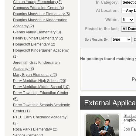
Clinton Young Elementary (2)
In Category:
Compass Education Center (4)
At Location:
Douglas MacArthur Elementary (5)
Within:
Douglas MacArthur Kindergarten
Academy (2)
Posted in the last:
Glenns Valley Elementary (3)
Henry Burkhart Elementary (2)
Sort Results By:
D
Homecroft Elementary (2)
Homecroft Kindergarten Academy
(1)
No postings found matching y
Jeremiah Gray Kindergarten
Academy (3)
Mary Bryan Elementary (2)
P
Perry Meridian High School (20)
Perry Meridian Middle School (10)
Perry Township Education Center
(5)
External Applica
Perry Township Schools Academic
Center (1)
Start a
PTEC Early Childhood Academy
emplo
(2)
Job Fa
Rosa Parks Elementary (2)
Service Center (7)