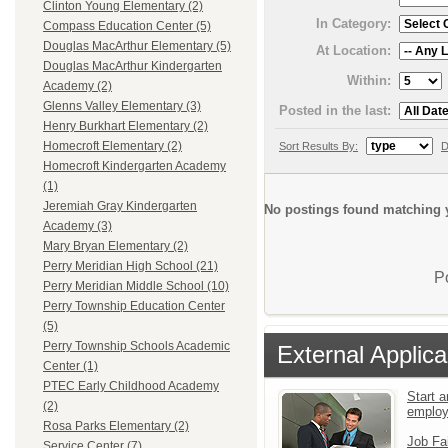
Clinton Young Elementary (2)
In Category:
Compass Education Center (5)
Douglas MacArthur Elementary (5)
At Location:
Douglas MacArthur Kindergarten
Within:
Academy (2)
Glenns Valley Elementary (3)
Posted in the last:
Henry Burkhart Elementary (2)
Homecroft Elementary (2)
Sort Results By:
D
Homecroft Kindergarten Academy
(1)
Jeremiah Gray Kindergarten
No postings found matching y
Academy (3)
Mary Bryan Elementary (2)
Perry Meridian High School (21)
P
Perry Meridian Middle School (10)
Perry Township Education Center
(5)
Perry Township Schools Academic
External Applica
Center (1)
PTEC Early Childhood Academy
Start a
(2)
emplo
Rosa Parks Elementary (2)
Job Fa
Service Center (7)