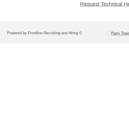
Request Technical H
Powered by Frontline Recruiting and Hiring ©
Perry Town