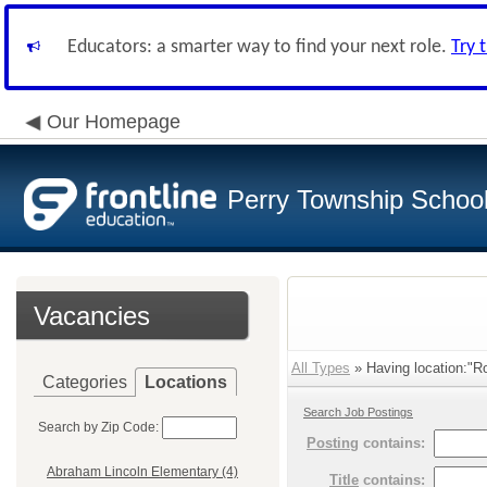
Educators: a smarter way to find your next role.
Try 
Our Homepage
Perry Township School 
Vacancies
All Types
» Having location:"R
Categories
Locations
Search Job Postings
Search by Zip Code:
Posting
contains:
Abraham Lincoln Elementary (4)
Title
contains: