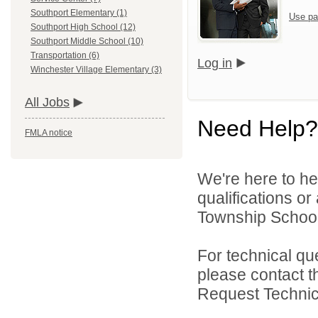
Southport Elementary (1)
Use pa
Southport High School (12)
Southport Middle School (10)
Transportation (6)
Log in
Winchester Village Elementary (3)
All Jobs
Need Help?
FMLA notice
We're here to he
qualifications o
Township School D
For technical qu
please contact t
Request Technica