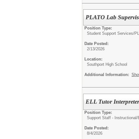
PLATO Lab Supervis
Position Type:
Student Support Services/
P
Date Posted:
2/13/2026
Location:
Southport High School
Additional Information:
Sho
ELL Tutor Interprete
Position Type:
Support Staff - Instructional/
Date Posted:
8/4/2026