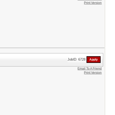
Print Version
JobID: 6728
Email To A Friend
Print Version