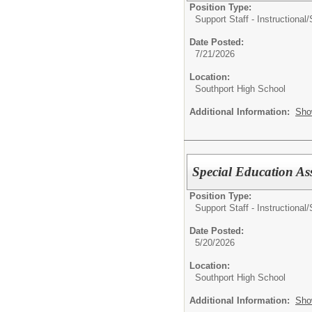
Position Type:
Support Staff - Instructional/
Date Posted:
7/21/2026
Location:
Southport High School
Additional Information:
Sho
Special Education As
Position Type:
Support Staff - Instructional/
Date Posted:
5/20/2026
Location:
Southport High School
Additional Information:
Sho