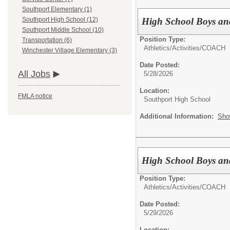
Southport Elementary (1)
High School Boys an
Southport High School (12)
Southport Middle School (10)
Position Type:
Transportation (6)
Athletics/Activities/
COACH
Winchester Village Elementary (3)
Date Posted:
All Jobs
5/28/2026
Location:
FMLA notice
Southport High School
Additional Information:
Sho
High School Boys an
Position Type:
Athletics/Activities/
COACH
Date Posted:
5/29/2026
Location: