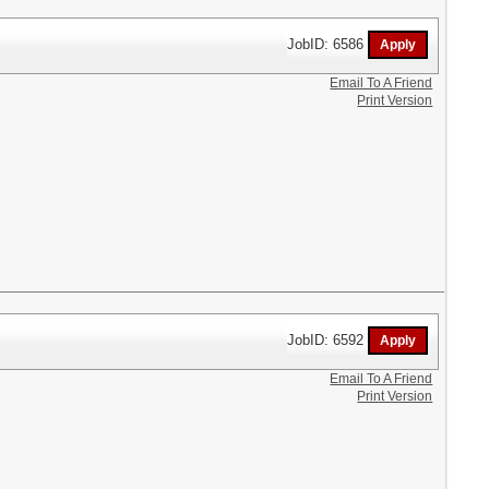
JobID: 6586
Email To A Friend
Print Version
JobID: 6592
Email To A Friend
Print Version