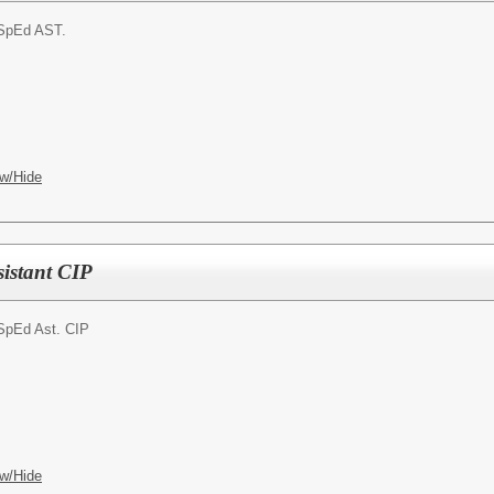
SpEd AST.
w/Hide
sistant CIP
SpEd Ast. CIP
w/Hide