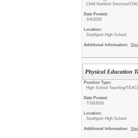
Child Nutrition Services/
CHI
Date Posted:
3/4/2026
Location:
Southport High School
Additional Information:
Sho
Physical Education T
Position Type:
High School Teaching/
TEAC
Date Posted:
7/16/2026
Location:
Southport High School
Additional Information:
Sho