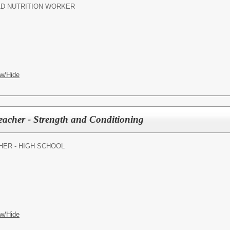
LD NUTRITION WORKER
w/Hide
eacher - Strength and Conditioning
HER - HIGH SCHOOL
w/Hide