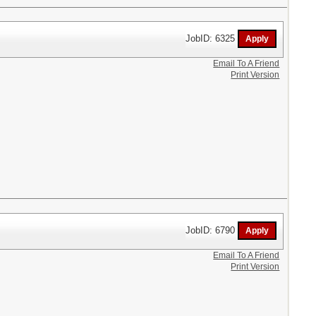
JobID: 6325
Email To A Friend
Print Version
JobID: 6790
Email To A Friend
Print Version