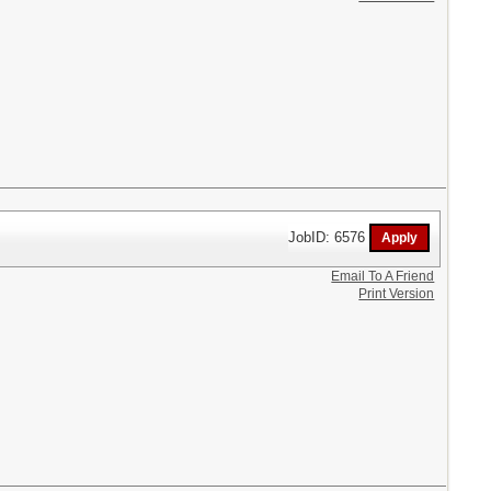
JobID: 6576
Email To A Friend
Print Version