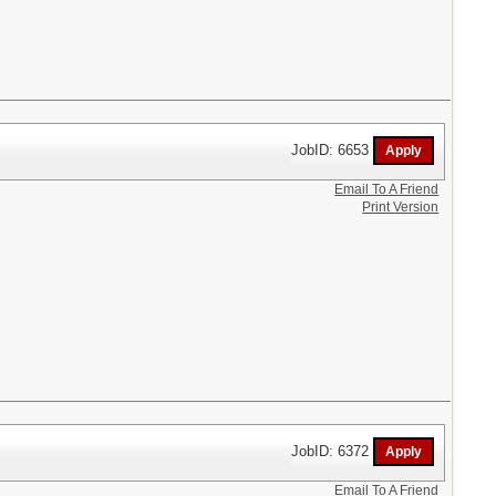
JobID: 6653
Email To A Friend
Print Version
JobID: 6372
Email To A Friend