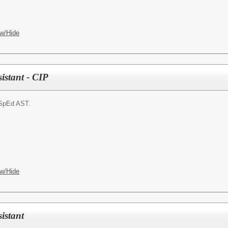
w/Hide
istant - CIP
SpEd AST.
w/Hide
istant