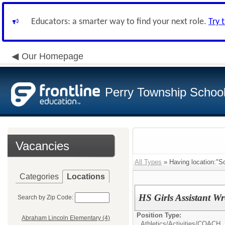
Educators: a smarter way to find your next role.
Try 
Our Homepage
Perry Township School 
Vacancies
All Types
» Having location:"So
Categories
Locations
HS Girls Assistant W
Search by Zip Code:
Position Type:
Abraham Lincoln Elementary (4)
Athletics/Activities/
COACH