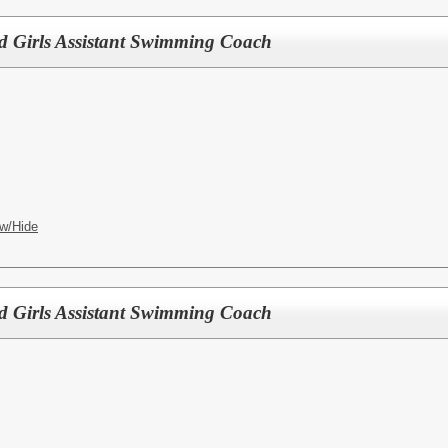
d Girls Assistant Swimming Coach
w/Hide
d Girls Assistant Swimming Coach