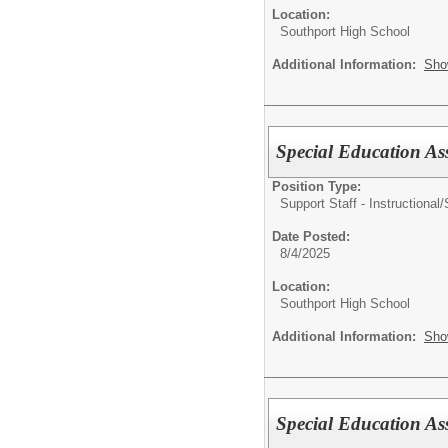
Location:
Southport High School
Additional Information:
Sho
Special Education Ass
Position Type:
Support Staff - Instructional/
Date Posted:
8/4/2025
Location:
Southport High School
Additional Information:
Sho
Special Education Ass