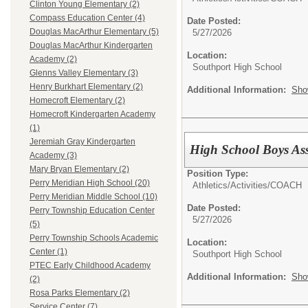
Clinton Young Elementary (2)
Compass Education Center (4)
Date Posted:
Douglas MacArthur Elementary (5)
5/27/2026
Douglas MacArthur Kindergarten
Location:
Academy (2)
Southport High School
Glenns Valley Elementary (3)
Henry Burkhart Elementary (2)
Additional Information:
Sho
Homecroft Elementary (2)
Homecroft Kindergarten Academy
(1)
Jeremiah Gray Kindergarten
High School Boys Ass
Academy (3)
Mary Bryan Elementary (2)
Position Type:
Perry Meridian High School (20)
Athletics/Activities/
COACH
Perry Meridian Middle School (10)
Date Posted:
Perry Township Education Center
5/27/2026
(5)
Perry Township Schools Academic
Location:
Center (1)
Southport High School
PTEC Early Childhood Academy
Additional Information:
Sho
(2)
Rosa Parks Elementary (2)
Service Center (7)