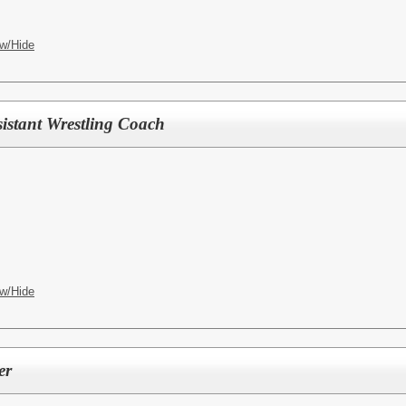
w/Hide
istant Wrestling Coach
w/Hide
er