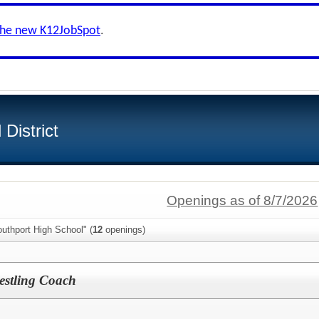
the new K12JobSpot
.
District
Openings as of 8/7/2026
uthport High School" (
12
openings)
restling Coach