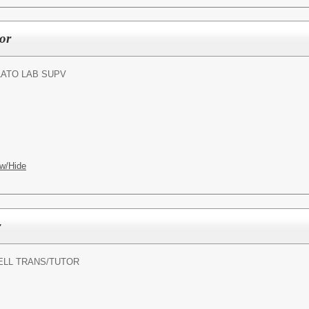
or
LATO LAB SUPV
w/Hide
r
ELL TRANS/TUTOR