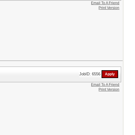
Email To A Friend
Print Version
JobID: 6556
Email To A Friend
Print Version