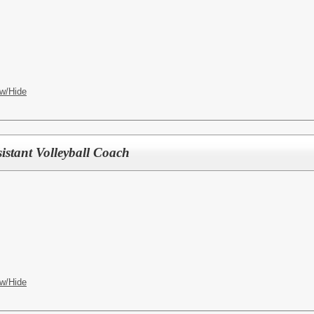
w/Hide
istant Volleyball Coach
w/Hide