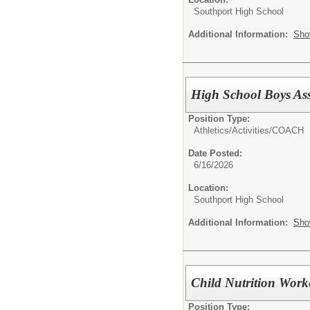
Southport High School
Additional Information:
Sho
High School Boys Ass
Position Type:
Athletics/Activities/
COACH
Date Posted:
6/16/2026
Location:
Southport High School
Additional Information:
Sho
Child Nutrition Work
Position Type: