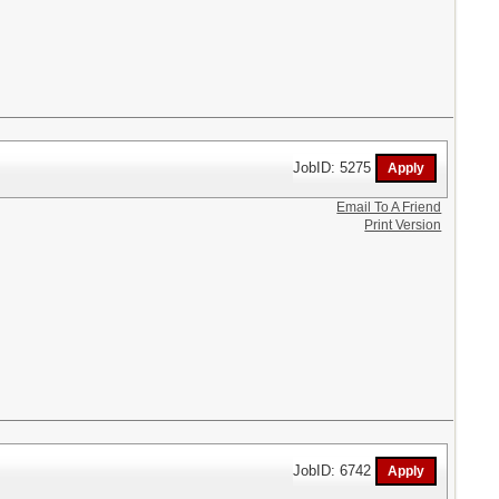
JobID: 5275
Email To A Friend
Print Version
JobID: 6742