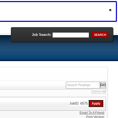
Job Search:
SEARCH
Options
JobID: 6575
Email To A Friend
Print Version