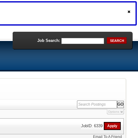
Job Search:
SEARCH
Options
JobID: 6339
Email To A Friend