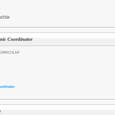
w/Hide
mic Coordinator
CURRICULAR
ordinator
e