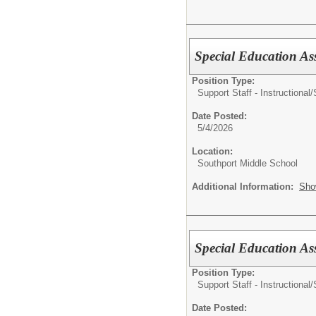
Special Education As
Position Type:
Support Staff - Instructional/
Date Posted:
5/4/2026
Location:
Southport Middle School
Additional Information:
Sho
Special Education Ass
Position Type:
Support Staff - Instructional/
Date Posted: