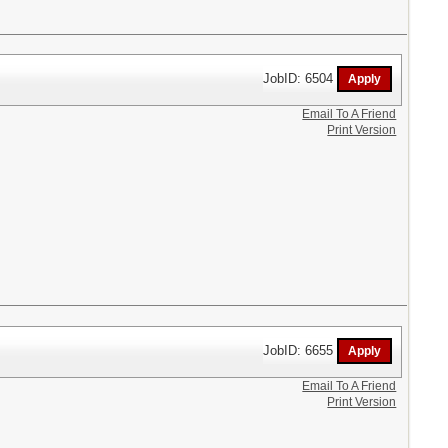
JobID: 6504
Email To A Friend
Print Version
JobID: 6655
Email To A Friend
Print Version