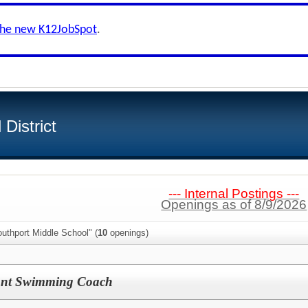
the new K12JobSpot
.
District
--- Internal Postings ---
Openings as of 8/9/2026
uthport Middle School" (
10
openings)
tant Swimming Coach