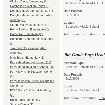
Clinton Young Elementary (2)
Athletics/Activities/
COACH
Compass Education Center (5)
Date Posted:
Douglas MacArthur Elementary (5)
2/18/2026
Douglas MacArthur Kindergarten
Academy (2)
Location:
Glenns Valley Elementary (3)
Southport Middle School
Henry Burkhart Elementary (2)
Additional Information:
Sho
Homecroft Elementary (2)
Homecroft Kindergarten Academy
(1)
Jeremiah Gray Kindergarten
Academy (3)
8th Grade Boys Head
Mary Bryan Elementary (2)
Perry Meridian High School (21)
Position Type:
Athletics/Activities/
COACH
Perry Meridian Middle School (10)
Perry Township Education Center
Date Posted:
(5)
6/17/2026
Perry Township Schools Academic
Center (1)
Location:
Southport Middle School
PTEC Early Childhood Academy
(2)
Additional Information:
Sho
Rosa Parks Elementary (2)
Service Center (7)