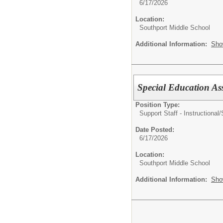
6/17/2026
Location:
Southport Middle School
Additional Information:
Sho
Special Education Ass
Position Type:
Support Staff - Instructional/
Date Posted:
6/17/2026
Location:
Southport Middle School
Additional Information:
Sho