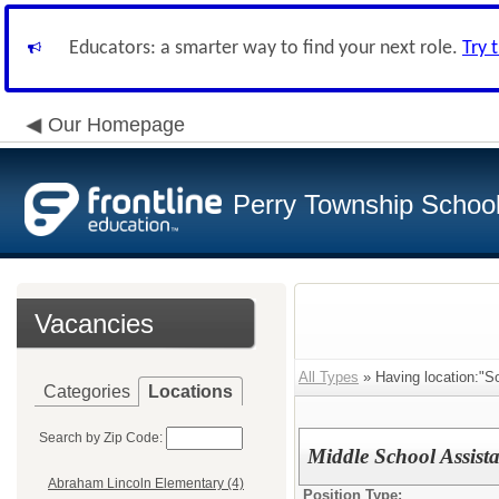
Educators: a smarter way to find your next role.
Try 
Our Homepage
Perry Township School 
Vacancies
All Types
» Having location:"So
Categories
Locations
Search by Zip Code:
Middle School Assis
Abraham Lincoln Elementary (4)
Position Type: