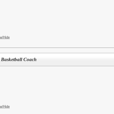
w/Hide
 Basketball Coach
w/Hide