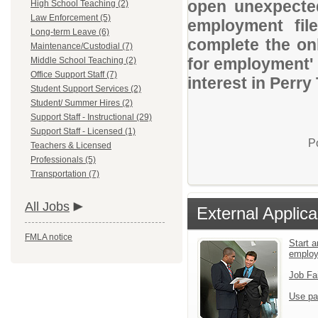
open unexpected
High School Teaching (2)
Law Enforcement (5)
employment file
Long-term Leave (6)
complete the onl
Maintenance/Custodial (7)
for employment' 
Middle School Teaching (2)
Office Support Staff (7)
interest in Perry
Student Support Services (2)
Student/ Summer Hires (2)
Support Staff - Instructional (29)
Support Staff - Licensed (1)
P
Teachers & Licensed
Professionals (5)
Transportation (7)
All Jobs
External Applica
FMLA notice
Start a
emplo
Job Fa
Use pa