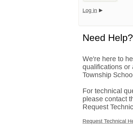
Log in
Need Help?
We're here to he
qualifications o
Township School D
For technical qu
please contact t
Request Technica
Request Technical H