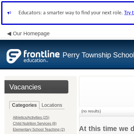
Educators: a smarter way to find your next role.
Try 
Our Homepage
Perry Township School 
Vacancies
Categories
Locations
(no results)
Athletics/Activities (25)
Child Nutrition Services (8)
At this time we 
Elementary School Teaching (2)