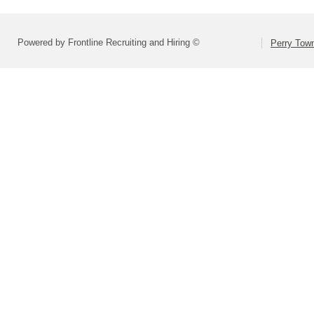
Powered by Frontline Recruiting and Hiring ©
Perry Town