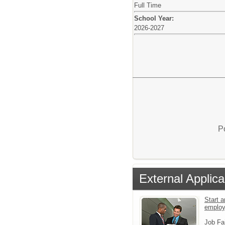
Full Time
School Year:
2026-2027
P
External Applica
Start a
employ
Job Fa