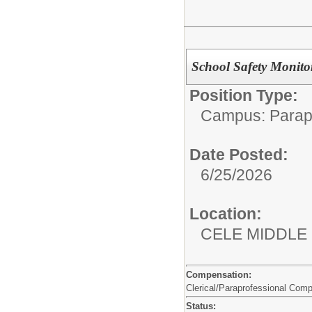
School Safety Monito
Position Type:
Campus: Parapr
Date Posted:
6/25/2026
Location:
CELE MIDDLE
Compensation:
Clerical/Paraprofessional Com
Status: