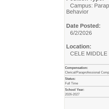
Campus: Parapr
Behavior
Date Posted:
6/2/2026
Location:
CELE MIDDLE
Compensation:
Clerical/Paraprofessional Com
Status:
Full Time
School Year:
2026-2027