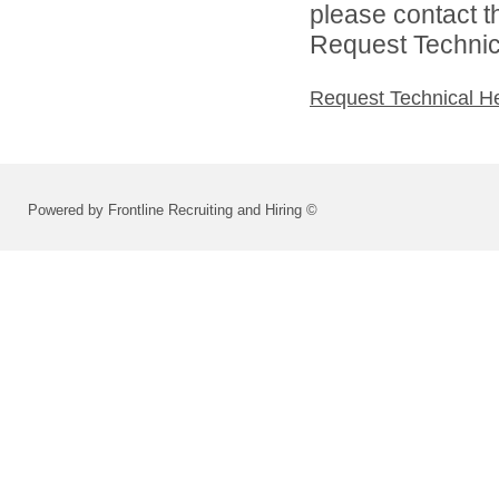
please contact t
Request Technica
Request Technical H
Powered by Frontline Recruiting and Hiring ©