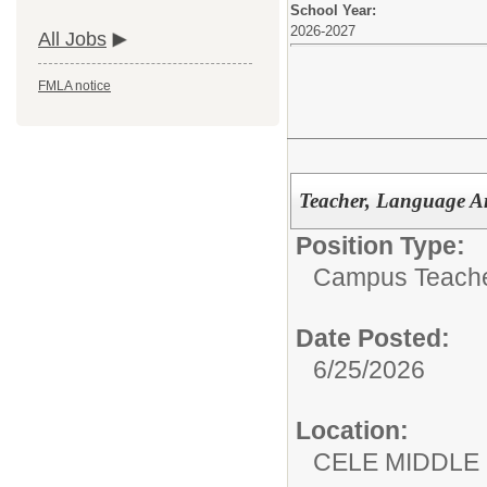
School Year:
2026-2027
All Jobs
FMLA notice
Teacher, Language Ar
Position Type:
Campus Teacher
Date Posted:
6/25/2026
Location:
CELE MIDDLE