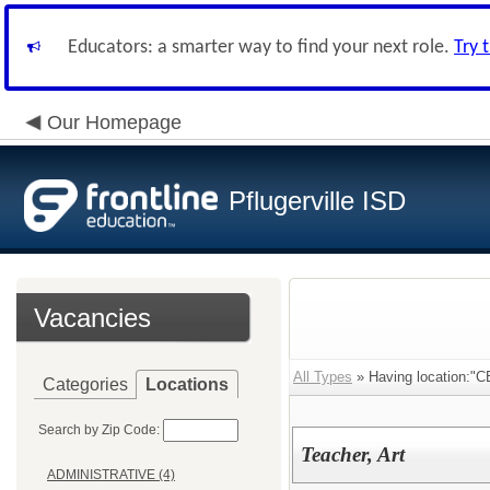
Educators: a smarter way to find your next role.
Try 
Our Homepage
Pflugerville ISD
Vacancies
All Types
» Having location:"
Categories
Locations
Search by Zip Code:
Teacher, Art
ADMINISTRATIVE (4)