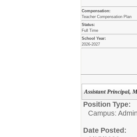
Compensation:
Teacher Compensation Plan
Status:
Full Time
School Year:
2026-2027
Assistant Principal, 
Position Type:
Campus: Admini
Date Posted: