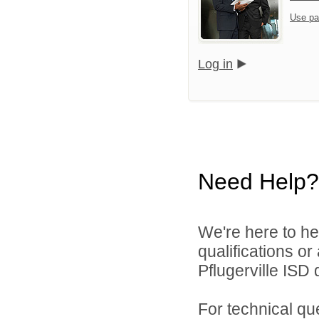
Use pa
Log in
Need Help?
We're here to he
qualifications o
Pflugerville ISD d
For technical qu