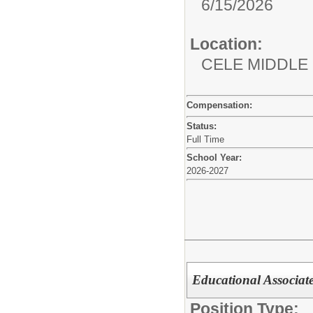
6/15/2026
Location:
CELE MIDDLE
Compensation:
Status:
Full Time
School Year:
2026-2027
Educational Associa
Position Type: