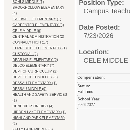
Position Type:
BOHLS MIDDLE (1)
BROOKHOLLOW ELEMENTARY
Campus Teacher
(4)
CALDWELL ELEMENTARY (1)
CARPENTER ELEMENTARY (3)
Date Posted:
CELE MIDDLE (6)
7/23/2026
CENTRAL ADMINISTRATION (2)
CONNALLY HIGH (17)
COPPERFIELD ELEMENTARY (1)
Location:
CUSTODIAL (2)
CELE MIDDLE
DEARING ELEMENTARY (2)
DELCO ELEMENTARY (7)
DEPT OF CURRICULUM (2)
Compensation:
DEPT OF TECHNOLOGY (3)
DESSAU ELEMENTARY (1)
Status:
DESSAU MIDDLE (9)
Full Time
HEALTH AND SAFETY SERVICES
School Year:
(1)
2026-2027
HENDRICKSON HIGH (4)
HIDDEN LAKE ELEMENTARY (1)
HIGHLAND PARK ELEMENTARY
(2)
KELLY LANE MIDDLE (6)