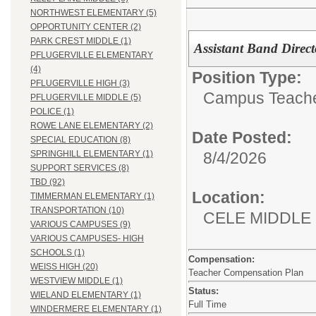
NORTHWEST ELEMENTARY (5)
OPPORTUNITY CENTER (2)
PARK CREST MIDDLE (1)
Assistant Band Direc
PFLUGERVILLE ELEMENTARY
(4)
Position Type:
PFLUGERVILLE HIGH (3)
Campus Teacher
PFLUGERVILLE MIDDLE (5)
POLICE (1)
ROWE LANE ELEMENTARY (2)
Date Posted:
SPECIAL EDUCATION (8)
8/4/2026
SPRINGHILL ELEMENTARY (1)
SUPPORT SERVICES (8)
TBD (92)
Location:
TIMMERMAN ELEMENTARY (1)
TRANSPORTATION (10)
CELE MIDDLE
VARIOUS CAMPUSES (9)
VARIOUS CAMPUSES- HIGH
SCHOOLS (1)
Compensation:
WEISS HIGH (20)
Teacher Compensation Plan
WESTVIEW MIDDLE (1)
Status:
WIELAND ELEMENTARY (1)
Full Time
WINDERMERE ELEMENTARY (1)