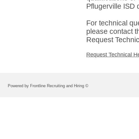
Pflugerville ISD d
For technical qu
please contact t
Request Technica
Request Technical H
Powered by Frontline Recruiting and Hiring ©