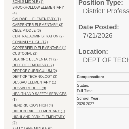
Position Type:
BOHLS MIDDLE (1)
BROOKHOLLOW ELEMENTARY
District: Profes
(4)
CALDWELL ELEMENTARY (1)
CARPENTER ELEMENTARY (3)
Date Posted:
CELE MIDDLE (6)
7/21/2026
CENTRAL ADMINISTRATION (2)
CONNALLY HIGH (17)
COPPERFIELD ELEMENTARY (1)
Location:
CUSTODIAL (2)
DEPT OF TE
DEARING ELEMENTARY (2)
DELCO ELEMENTARY (7)
DEPT OF CURRICULUM (2)
Compensation:
DEPT OF TECHNOLOGY (3)
DESSAU ELEMENTARY (1)
Status:
DESSAU MIDDLE (9)
Full Time
HEALTH AND SAFETY SERVICES
School Year:
(1)
2026-2027
HENDRICKSON HIGH (4)
HIDDEN LAKE ELEMENTARY (1)
HIGHLAND PARK ELEMENTARY
(2)
KELLY LANE MIDDLE (6)