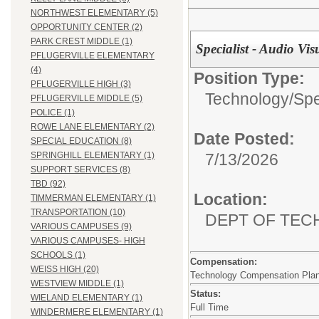
NORTHWEST ELEMENTARY (5)
OPPORTUNITY CENTER (2)
PARK CREST MIDDLE (1)
Specialist - Audio Vis
PFLUGERVILLE ELEMENTARY
(4)
Position Type:
PFLUGERVILLE HIGH (3)
Technology/
Spe
PFLUGERVILLE MIDDLE (5)
POLICE (1)
ROWE LANE ELEMENTARY (2)
Date Posted:
SPECIAL EDUCATION (8)
7/13/2026
SPRINGHILL ELEMENTARY (1)
SUPPORT SERVICES (8)
TBD (92)
Location:
TIMMERMAN ELEMENTARY (1)
TRANSPORTATION (10)
DEPT OF TE
VARIOUS CAMPUSES (9)
VARIOUS CAMPUSES- HIGH
SCHOOLS (1)
Compensation:
WEISS HIGH (20)
Technology Compensation Pla
WESTVIEW MIDDLE (1)
Status:
WIELAND ELEMENTARY (1)
Full Time
WINDERMERE ELEMENTARY (1)