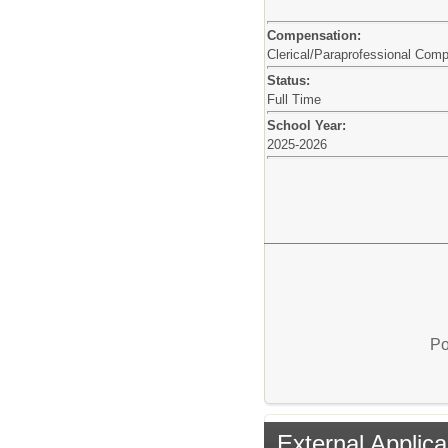
Compensation:
Clerical/Paraprofessional Com
Status:
Full Time
School Year:
2025-2026
Po
External Applica