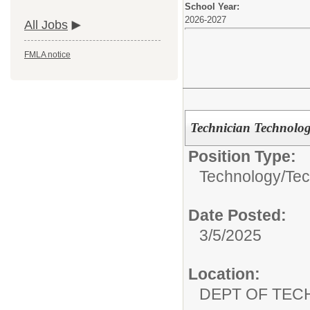
School Year:
2026-2027
All Jobs
FMLA notice
Technician Technolo
Position Type:
Technology/
Tec
Date Posted:
3/5/2025
Location:
DEPT OF TE