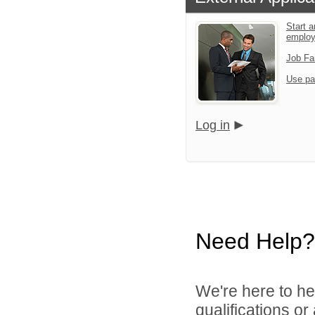
Start a
employ
Job Fa
Use pa
Log in
Need Help?
We're here to he
qualifications o