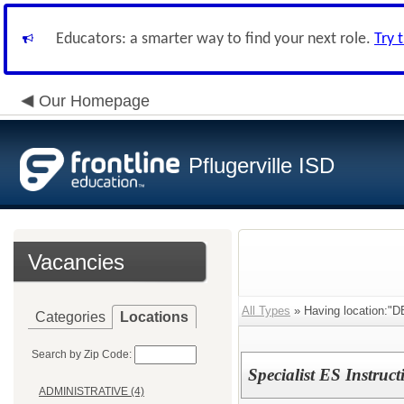
Educators: a smarter way to find your next role.
Try 
Our Homepage
Pflugerville ISD
Vacancies
All Types
» Having location:
Categories
Locations
Search by Zip Code:
Specialist ES Instruct
ADMINISTRATIVE (4)