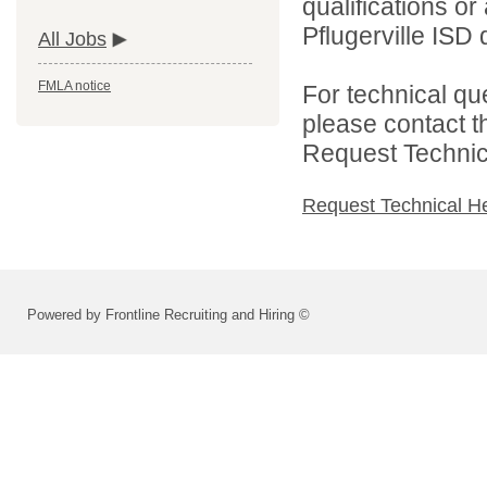
qualifications o
Pflugerville ISD d
All Jobs
FMLA notice
For technical qu
please contact t
Request Technica
Request Technical H
Powered by Frontline Recruiting and Hiring ©