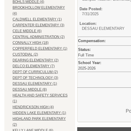
BOHLS MIDDLE (4)
BROOKHOLLOW ELEMENTARY
Date Posted:
(4)
7/31/2025
CALDWELL ELEMENTARY (1)
Location:
CARPENTER ELEMENTARY (3)
DESSAU ELEMENTARY
CELE MIDDLE (6)
CENTRAL ADMINISTRATION (2)
Compensation:
CONNALLY HIGH (18)
COPPERFIELD ELEMENTARY (1)
Status:
CUSTODIAL (2)
Full Time
DEARING ELEMENTARY (2)
School Year:
DELCO ELEMENTARY (7)
2025-2026
DEPT OF CURRICULUM (2)
DEPT OF TECHNOLOGY (3)
DESSAU ELEMENTARY (1)
DESSAU MIDDLE (8)
HEALTH AND SAFETY SERVICES
(1)
HENDRICKSON HIGH (4)
Po
HIDDEN LAKE ELEMENTARY (1)
HIGHLAND PARK ELEMENTARY
(2)
KELLY LANE MIDDLE (6)