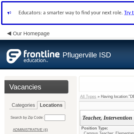
Educators: a smarter way to find your next role.
Try 
Our Homepage
Pflugerville ISD
Vacancies
All Types
» Having location
Categories
Locations
Teacher, Intervention
Search by Zip Code:
Position Type:
ADMINISTRATIVE (4)
Campus Teacher: Elementar