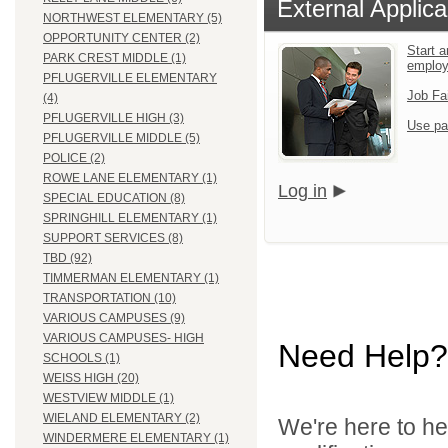
External Applica
NORTHWEST ELEMENTARY (5)
OPPORTUNITY CENTER (2)
Start a
PARK CREST MIDDLE (1)
employ
PFLUGERVILLE ELEMENTARY
Job Fa
(4)
PFLUGERVILLE HIGH (3)
Use pa
PFLUGERVILLE MIDDLE (5)
POLICE (2)
ROWE LANE ELEMENTARY (1)
Log in
SPECIAL EDUCATION (8)
SPRINGHILL ELEMENTARY (1)
SUPPORT SERVICES (8)
TBD (92)
TIMMERMAN ELEMENTARY (1)
TRANSPORTATION (10)
VARIOUS CAMPUSES (9)
VARIOUS CAMPUSES- HIGH
Need Help?
SCHOOLS (1)
WEISS HIGH (20)
WESTVIEW MIDDLE (1)
WIELAND ELEMENTARY (2)
We're here to he
WINDERMERE ELEMENTARY (1)