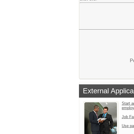
P
External Applica
Start a
employ
Job Fa
Use pa