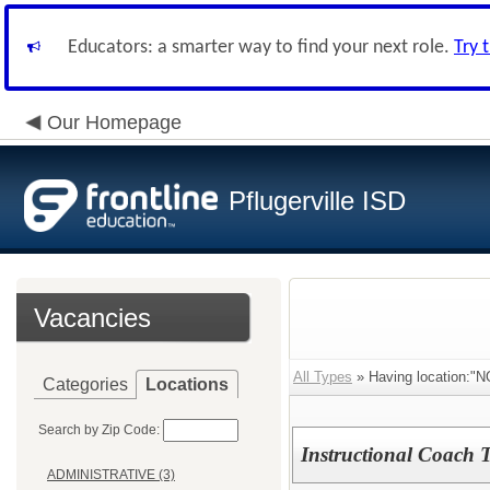
Educators: a smarter way to find your next role.
Try 
Our Homepage
Pflugerville ISD
Vacancies
All Types
» Having location
Categories
Locations
Search by Zip Code:
Instructional Coach Ti
ADMINISTRATIVE (3)