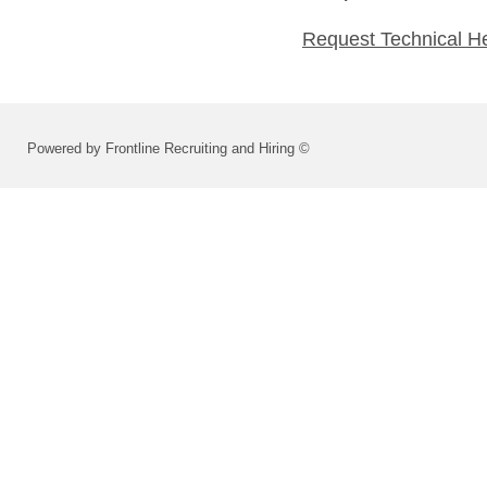
Request Technical H
Powered by Frontline Recruiting and Hiring ©