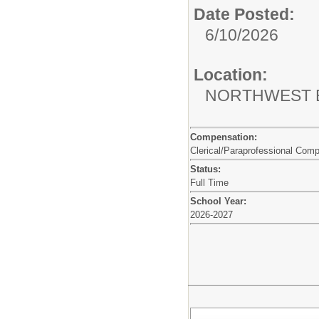
Date Posted:
6/10/2026
Location:
NORTHWEST 
Compensation:
Clerical/Paraprofessional Com
Status:
Full Time
School Year:
2026-2027