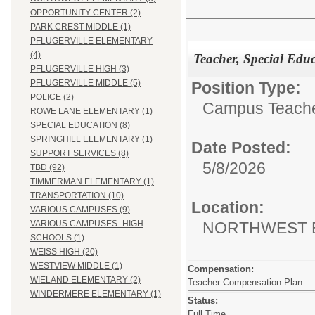
OPPORTUNITY CENTER (2)
PARK CREST MIDDLE (1)
PFLUGERVILLE ELEMENTARY
(4)
Teacher, Special Educ
PFLUGERVILLE HIGH (3)
PFLUGERVILLE MIDDLE (5)
Position Type:
POLICE (2)
Campus Teacher
ROWE LANE ELEMENTARY (1)
SPECIAL EDUCATION (8)
SPRINGHILL ELEMENTARY (1)
Date Posted:
SUPPORT SERVICES (8)
5/8/2026
TBD (92)
TIMMERMAN ELEMENTARY (1)
TRANSPORTATION (10)
Location:
VARIOUS CAMPUSES (9)
NORTHWEST 
VARIOUS CAMPUSES- HIGH
SCHOOLS (1)
WEISS HIGH (20)
WESTVIEW MIDDLE (1)
Compensation:
WIELAND ELEMENTARY (2)
Teacher Compensation Plan
WINDERMERE ELEMENTARY (1)
Status:
Full Time