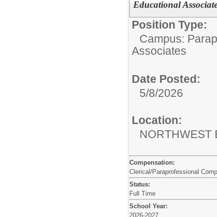
Educational Associate
Position Type:
Campus: Parapr
Associates
Date Posted:
5/8/2026
Location:
NORTHWEST 
Compensation:
Clerical/Paraprofessional Com
Status:
Full Time
School Year:
2026-2027