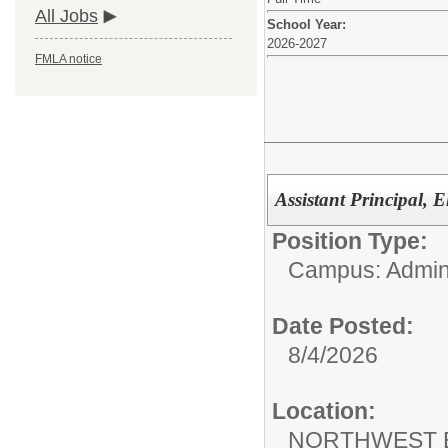
All Jobs
School Year:
2026-2027
FMLA notice
Assistant Principal, 
Position Type:
Campus: Admini
Date Posted:
8/4/2026
Location:
NORTHWEST 