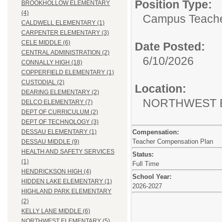
Position Type:
BROOKHOLLOW ELEMENTARY
(4)
Campus Teache
CALDWELL ELEMENTARY (1)
CARPENTER ELEMENTARY (3)
CELE MIDDLE (6)
Date Posted:
CENTRAL ADMINISTRATION (2)
6/10/2026
CONNALLY HIGH (18)
COPPERFIELD ELEMENTARY (1)
CUSTODIAL (2)
Location:
DEARING ELEMENTARY (2)
NORTHWEST 
DELCO ELEMENTARY (7)
DEPT OF CURRICULUM (2)
DEPT OF TECHNOLOGY (3)
Compensation:
DESSAU ELEMENTARY (1)
Teacher Compensation Plan
DESSAU MIDDLE (9)
HEALTH AND SAFETY SERVICES
Status:
(1)
Full Time
HENDRICKSON HIGH (4)
School Year:
HIDDEN LAKE ELEMENTARY (1)
2026-2027
HIGHLAND PARK ELEMENTARY
(2)
KELLY LANE MIDDLE (6)
NORTHWEST ELEMENTARY (5)