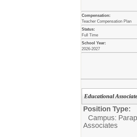
Compensation:
Teacher Compensation Plan
Status:
Full Time
School Year:
2026-2027
Educational Associate,
Position Type:
Campus: Parapr
Associates