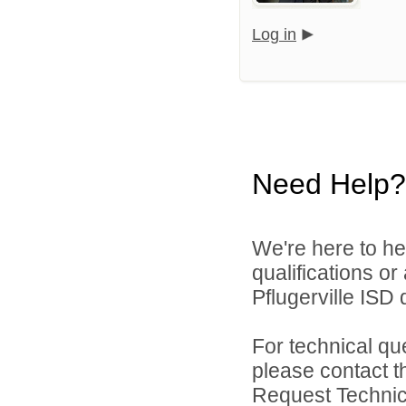
Log in
Need Help?
We're here to he
qualifications o
Pflugerville ISD d
For technical qu
please contact t
Request Technica