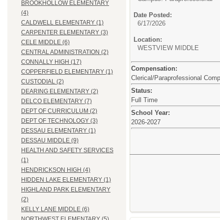
BROOKHOLLOW ELEMENTARY
(4)
Date Posted:
CALDWELL ELEMENTARY (1)
6/17/2026
CARPENTER ELEMENTARY (3)
Location:
CELE MIDDLE (6)
WESTVIEW MIDDLE
CENTRAL ADMINISTRATION (2)
CONNALLY HIGH (17)
Compensation:
COPPERFIELD ELEMENTARY (1)
Clerical/Paraprofessional Com
CUSTODIAL (2)
Status:
DEARING ELEMENTARY (2)
Full Time
DELCO ELEMENTARY (7)
DEPT OF CURRICULUM (2)
School Year:
DEPT OF TECHNOLOGY (3)
2026-2027
DESSAU ELEMENTARY (1)
DESSAU MIDDLE (9)
HEALTH AND SAFETY SERVICES
(1)
HENDRICKSON HIGH (4)
HIDDEN LAKE ELEMENTARY (1)
HIGHLAND PARK ELEMENTARY
(2)
KELLY LANE MIDDLE (6)
NORTHWEST ELEMENTARY (5)