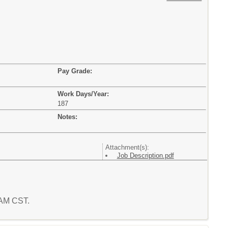
Pay Grade:
Work Days/Year:
187
Notes:
Attachment(s):
Job Description.pdf
6 AM CST.