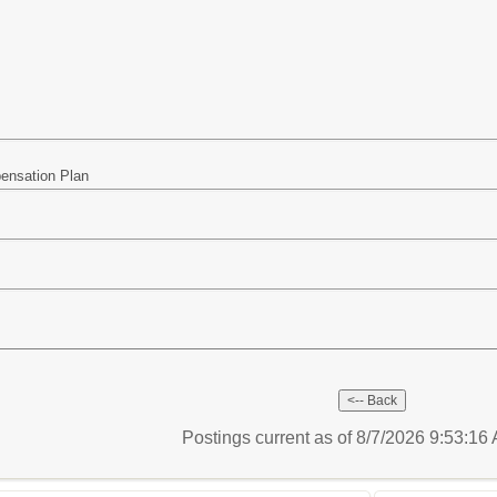
pensation Plan
Postings current as of 8/7/2026 9:53:1