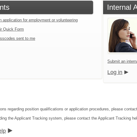
nts
Internal 
n application for employment or volunteering
ir Quick Form
sscodes sent to me
Submit an interna
Log in
ons regarding position qualifications or application procedures, please contact 
ding the Applicant Tracking system, please contact the Applicant Tracking he
elp