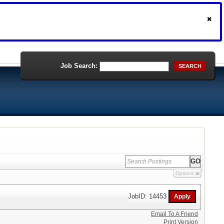
Job Search:
SEARCH
Options
JobID: 14453
Email To A Friend
Print Version