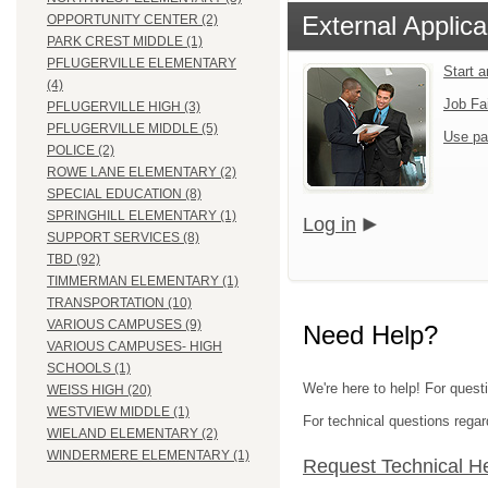
External Applica
OPPORTUNITY CENTER (2)
PARK CREST MIDDLE (1)
PFLUGERVILLE ELEMENTARY
Start a
(4)
Job Fa
PFLUGERVILLE HIGH (3)
PFLUGERVILLE MIDDLE (5)
Use pa
POLICE (2)
ROWE LANE ELEMENTARY (2)
SPECIAL EDUCATION (8)
SPRINGHILL ELEMENTARY (1)
Log in
SUPPORT SERVICES (8)
TBD (92)
TIMMERMAN ELEMENTARY (1)
TRANSPORTATION (10)
VARIOUS CAMPUSES (9)
Need Help?
VARIOUS CAMPUSES- HIGH
SCHOOLS (1)
We're here to help! For questi
WEISS HIGH (20)
WESTVIEW MIDDLE (1)
For technical questions regar
WIELAND ELEMENTARY (2)
WINDERMERE ELEMENTARY (1)
Request Technical H