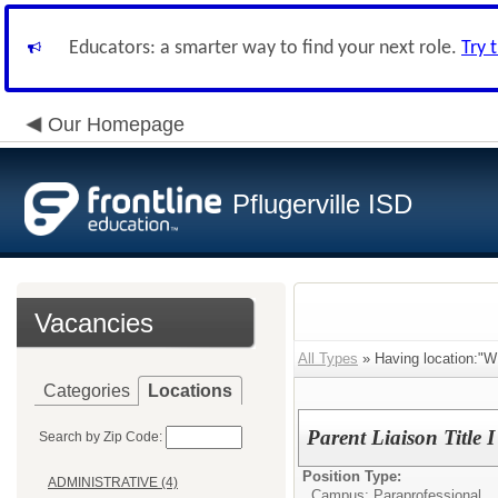
Educators: a smarter way to find your next role.
Try 
Our Homepage
Pflugerville ISD
Vacancies
All Types
» Having location:
Categories
Locations
Parent Liaison Title I
Search by Zip Code:
Position Type:
ADMINISTRATIVE (4)
Campus: Paraprofessional