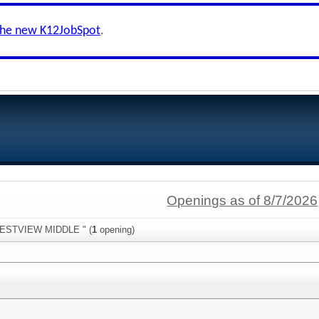
the new K12JobSpot
.
Openings as of 8/7/2026
"WESTVIEW MIDDLE " (
1
opening)