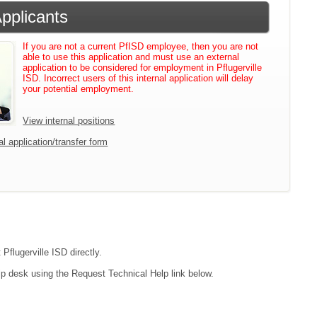
Applicants
If you are not a current PfISD employee, then you are not
able to use this application and must use an external
application to be considered for employment in Pflugerville
ISD. Incorrect users of this internal application will delay
your potential employment.
View internal positions
l application/transfer form
Pflugerville ISD directly.
lp desk using the Request Technical Help link below.