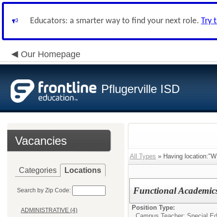
Educators: a smarter way to find your next role.
Try 
Our Homepage
Pflugerville ISD
Vacancies
All Types
» Having location:
Categories
Locations
Functional Academic
Search by Zip Code:
Position Type:
ADMINISTRATIVE (4)
Campus Teacher: Special Ed