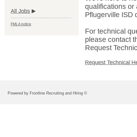
qualifications o
All Jobs
Pflugerville ISD d
FMLA notice
For technical qu
please contact t
Request Technica
Request Technical H
Powered by Frontline Recruiting and Hiring ©