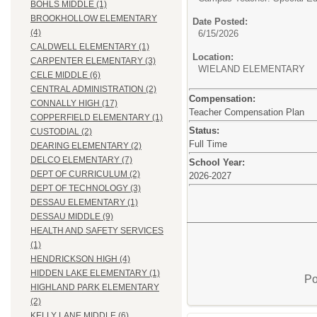
BOHLS MIDDLE (1)
BROOKHOLLOW ELEMENTARY
Date Posted:
(4)
6/15/2026
CALDWELL ELEMENTARY (1)
Location:
CARPENTER ELEMENTARY (3)
WIELAND ELEMENTARY
CELE MIDDLE (6)
CENTRAL ADMINISTRATION (2)
Compensation:
CONNALLY HIGH (17)
Teacher Compensation Plan
COPPERFIELD ELEMENTARY (1)
Status:
CUSTODIAL (2)
Full Time
DEARING ELEMENTARY (2)
DELCO ELEMENTARY (7)
School Year:
DEPT OF CURRICULUM (2)
2026-2027
DEPT OF TECHNOLOGY (3)
DESSAU ELEMENTARY (1)
DESSAU MIDDLE (9)
HEALTH AND SAFETY SERVICES
(1)
HENDRICKSON HIGH (4)
HIDDEN LAKE ELEMENTARY (1)
Po
HIGHLAND PARK ELEMENTARY
(2)
KELLY LANE MIDDLE (6)