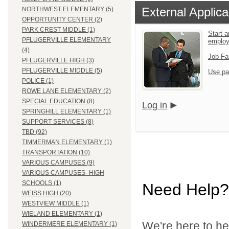
External Applica
NORTHWEST ELEMENTARY (5)
OPPORTUNITY CENTER (2)
PARK CREST MIDDLE (1)
Start a
PFLUGERVILLE ELEMENTARY
employ
(4)
Job Fa
PFLUGERVILLE HIGH (3)
PFLUGERVILLE MIDDLE (5)
Use pa
POLICE (1)
ROWE LANE ELEMENTARY (2)
SPECIAL EDUCATION (8)
Log in
SPRINGHILL ELEMENTARY (1)
SUPPORT SERVICES (8)
TBD (92)
TIMMERMAN ELEMENTARY (1)
TRANSPORTATION (10)
VARIOUS CAMPUSES (9)
VARIOUS CAMPUSES- HIGH
SCHOOLS (1)
Need Help?
WEISS HIGH (20)
WESTVIEW MIDDLE (1)
WIELAND ELEMENTARY (1)
We're here to he
WINDERMERE ELEMENTARY (1)