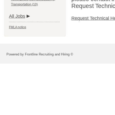
Transportation (10)
Request Technica
All Jobs
Request Technical H
FMLA notice
Powered by Frontline Recruiting and Hiring ©