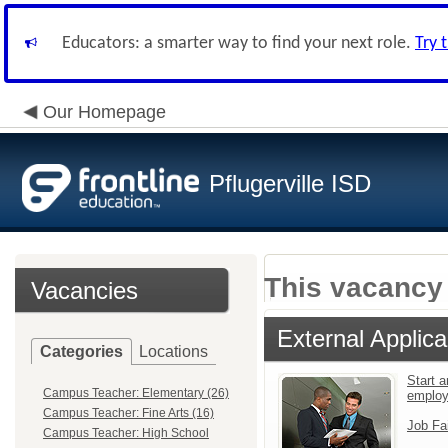
Educators: a smarter way to find your next role.
Try 
Our Homepage
Pflugerville ISD
This vacancy 
Vacancies
External Applica
Categories
Locations
Start a
Campus Teacher: Elementary (26)
employ
Campus Teacher: Fine Arts (16)
Job Fa
Campus Teacher: High School