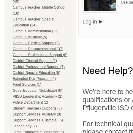
(40)
Use pa
Campus Teacher: Middle School
(18)
Campus Teacher: Special
Log in
Education (24)
Campus: Administration (13)
Campus: Auxiliary (5)
Campus: Clerical Support (3)
Campus: Paraprofessional (37)
Campus: Professional Support (8)
District: Clerical Support (1)
District: Professional Support (7)
Need Help?
District: Special Education (9)
Extended Day Program (4)
Food Services (1)
We're here to he
Guest Educator (Substitute) (6)
PfISD Leadership Academy (2)
qualifications o
Police Department (2)
Pflugerville ISD d
Student Teacher / Supports (3)
Support Services: Auxiliary (8)
Support Services: Custodial (5)
For technical qu
Technology (2)
please contact t
Temp Employee / Contractor (5)