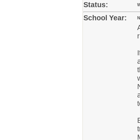
Status:
W
School Year:
N