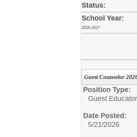
Status:
School Year:
2026-2027
Guest Counselor 202
Position Type:
Guest Educator 
Date Posted:
5/21/2026