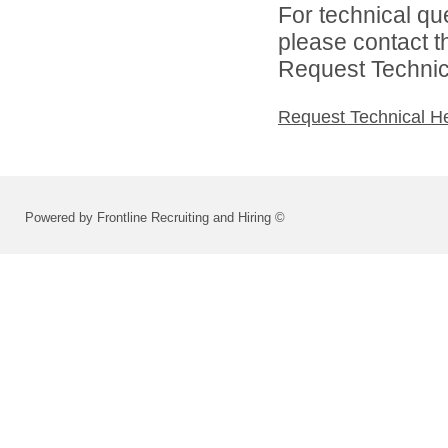
For technical qu
please contact t
Request Technica
Request Technical H
Powered by Frontline Recruiting and Hiring ©