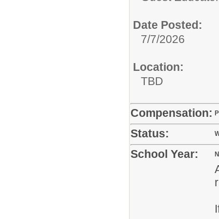
Date Posted:
7/7/2026
Location:
TBD
Compensation:
P
Status:
W
School Year:
N