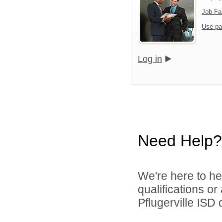
Job Fa
Use pa
Log in
Need Help?
We're here to he
qualifications o
Pflugerville ISD d