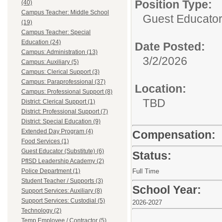
Position Type:
(40)
Campus Teacher: Middle School
Guest Educator 
(19)
Campus Teacher: Special
Education (24)
Date Posted:
Campus: Administration (13)
3/2/2026
Campus: Auxiliary (5)
Campus: Clerical Support (3)
Campus: Paraprofessional (37)
Location:
Campus: Professional Support (8)
TBD
District: Clerical Support (1)
District: Professional Support (7)
District: Special Education (9)
Extended Day Program (4)
Compensation:
Food Services (1)
Guest Educator (Substitute) (6)
Status:
PfISD Leadership Academy (2)
Police Department (1)
Full Time
Student Teacher / Supports (3)
School Year:
Support Services: Auxiliary (8)
Support Services: Custodial (5)
2026-2027
Technology (2)
Temp Employee / Contractor (5)