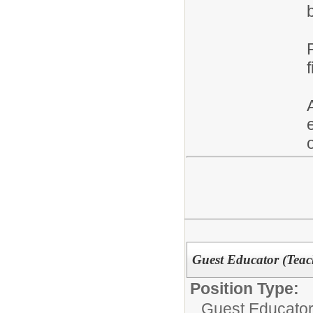
Guest Educator (Teac
Position Type:
Guest Educator 