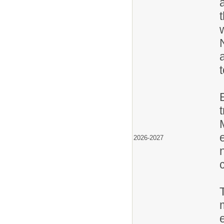
2026-2027