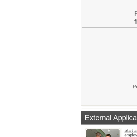
P
External Applica
Start a
employ