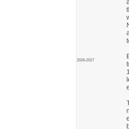
2026-2027