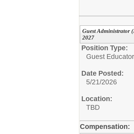
Guest Administrator (
2027
Position Type:
Guest Educator 
Date Posted:
5/21/2026
Location:
TBD
Compensation: