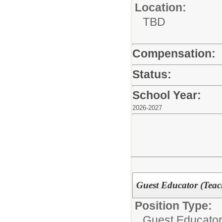
Location:
TBD
Compensation:
Status:
School Year:
2026-2027
Guest Educator (Teach
Position Type:
Guest Educator 