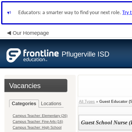
Educators: a smarter way to find your next role.
Try 
Our Homepage
Pflugerville ISD
Vacancies
All Types
»
Guest Educator (S
Categories
Locations
Campus Teacher: Elementary (26)
Guest School Nurse (
Campus Teacher: Fine Arts (16)
Campus Teacher: High School