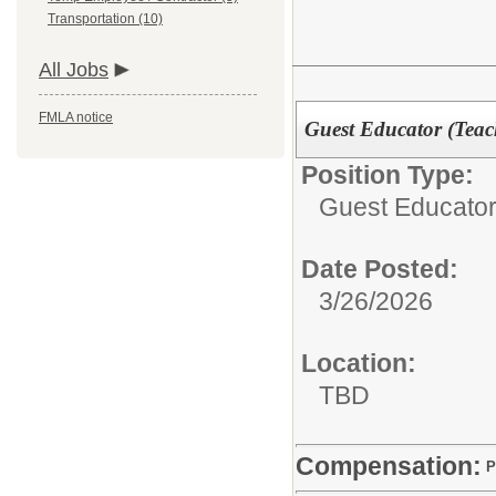
Transportation (10)
All Jobs
FMLA notice
Guest Educator (Teach
Position Type:
Guest Educator 
Date Posted:
3/26/2026
Location:
TBD
Compensation:
P