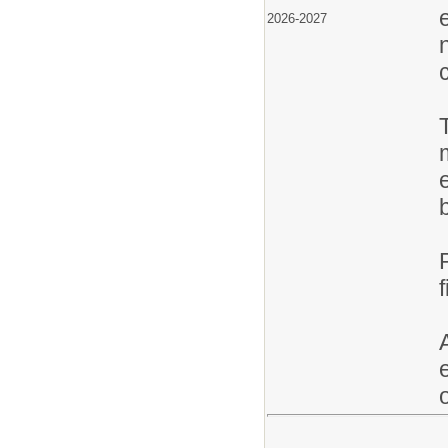
2026-2027