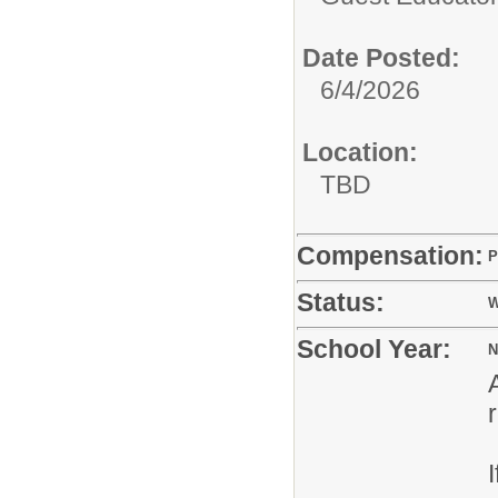
Date Posted:
6/4/2026
Location:
TBD
Compensation:
P
Status:
W
School Year:
N