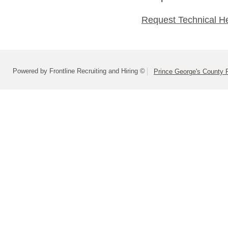
Request Technical H
Powered by Frontline Recruiting and Hiring ©
Prince George's County 