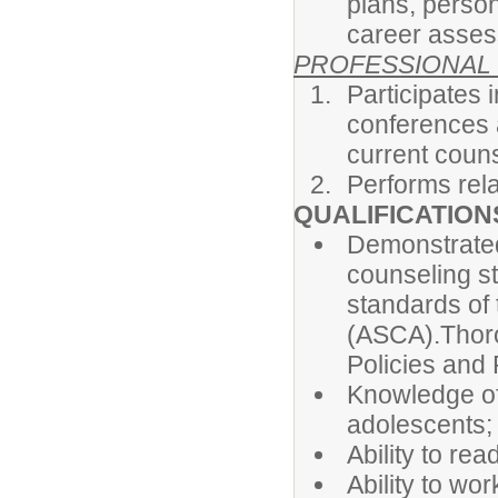
plans, person
career asses
PROFESSIONAL
Participates
conferences 
current couns
Performs rela
QUALIFICATION
Demonstrated
counseling s
standards of
(ASCA).Thor
Policies and
Knowledge of
adolescents;
Ability to rea
Ability to wo