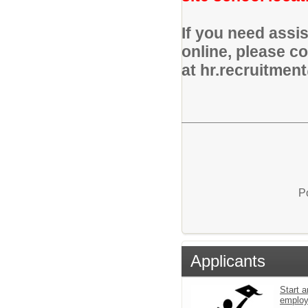
If you need assi
online, please c
at hr.recruitmen
P
Applicants
Start a
emplo