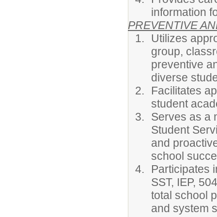
information fo
PREVENTIVE AN
Utilizes appro
group, classr
preventive an
diverse stude
Facilitates a
student acad
Serves as a 
Student Servi
and proactive
school succe
Participates 
SST, IEP, 504
total school 
and system s