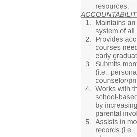
resources.
ACCOUNTABILIT
Maintains an
system of all
Provides acc
courses need
early graduat
Submits month
(i.e., person
counselor/pri
Works with t
school-based 
by increasin
parental inv
Assists in mo
records (i.e.