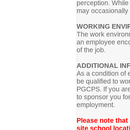
perception. While 
may occasionally p
WORKING ENVI
The work environm
an employee encou
of the job.
ADDITIONAL IN
As a condition of
be qualified to wo
PGCPS. If you ar
to sponsor you for
employment.
Please note that
site school locat