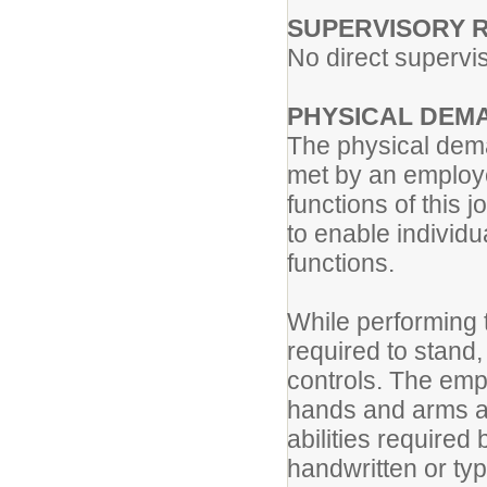
SUPERVISORY R
No direct supervis
PHYSICAL DEM
The physical dema
met by an employe
functions of thi
to enable individua
functions.
While performing t
required to stand, 
controls. The emp
hands and arms an
abilities required 
handwritten or typ