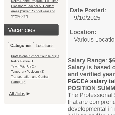
Retire/Rehire Program - Full-Time
Classroom Teacher All Content
Date Posted:
Areas [Current School Year and
9/10/2025
SY2026-27]
Vacancies
Location:
Various Locati
Categories
Locations
Professional School Counselor (1)
Salary Range:
$6
Retire/Rehire (1)
Salary is based o
Teach With Us (1)
Temporary Positions (3)
and verified year
Transportation and Central
PGCEA salary tab
Garage (2)
POSITION SUMM
All Jobs
The Professional 
that are comprehe
developmental in 