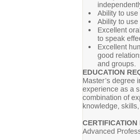
independently
Ability to us
Ability to us
Excellent ora
to speak effe
Excellent huma
good relation
and groups.
EDUCATION RE
Master’s degree i
experience as a s
combination of ex
knowledge, skills, 
CERTIFICATION
Advanced Professi