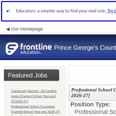
Educators: a smarter way to find your next role.
Try 
Our Homepage
Prince George's Count
Featured Jobs
Professional School 
Classroom Teacher - All Content
2026-27]
Areas [Current School Year and
SY2026-27)
Position Type:
Professional School Counselor
Professional S
[Current School Year and 2026-27]