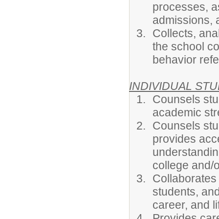
processes, as
admissions, 
Collects, an
the school co
behavior refer
INDIVIDUAL ST
Counsels stud
academic stre
Counsels stu
provides acce
understanding 
college and/o
Collaborates
students, and
career, and l
Provides car