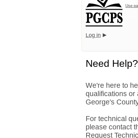
Use pa
Log in
Need Help?
We're here to he
qualifications o
George's County 
For technical qu
please contact t
Request Technica