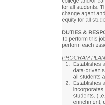
college and/or ca
for all students.
change agent and
equity for all stu
DUTIES & RESPO
To perform this jo
perform each essen
PROGRAM PLAN
Establishes 
data-driven 
all students 
Establishes 
incorporates
students. (i.
enrichment, c