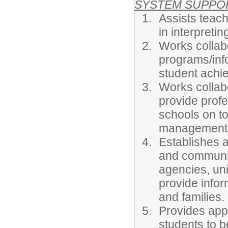
SYSTEM SUPPO
Assists teac
in interpreti
Works collabo
programs/info
student achi
Works collab
provide prof
schools on to
management s
Establishes a
and communit
agencies, uni
provide infor
and families.
Provides appr
students to b