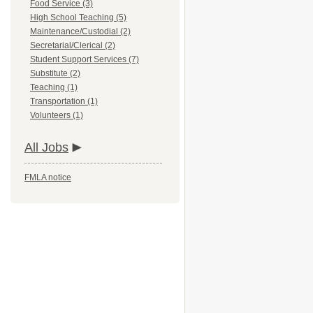
Food Service (3)
High School Teaching (5)
Maintenance/Custodial (2)
Secretarial/Clerical (2)
Student Support Services (7)
Substitute (2)
Teaching (1)
Transportation (1)
Volunteers (1)
All Jobs
FMLA notice