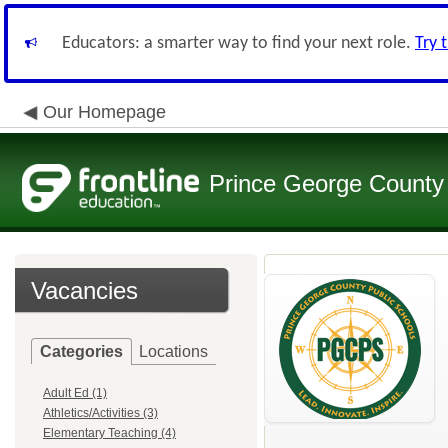
Educators: a smarter way to find your next role.
Try 
Our Homepage
Prince George County 
Vacancies
Categories
Locations
Adult Ed (1)
Athletics/Activities (3)
Elementary Teaching (4)