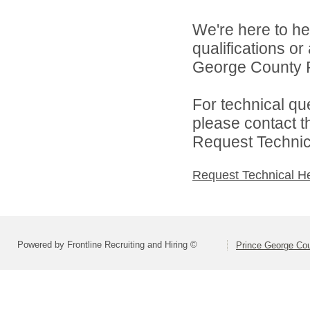
We're here to he
qualifications o
George County Pu
For technical qu
please contact t
Request Technica
Request Technical H
Powered by Frontline Recruiting and Hiring ©
Prince George Cou