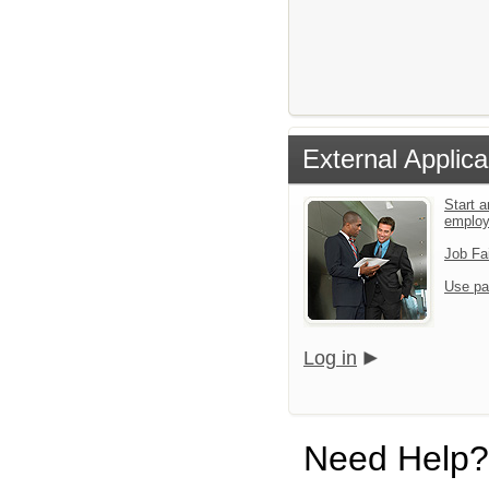
External Applica
Start a
emplo
Job Fa
Use pa
Log in
Need Help?