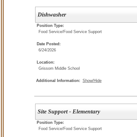
Dishwasher
Position Type:
Food Service/
Food Service Support
Date Posted:
6/24/2026
Location:
Grissom Middle School
Additional Information:
Show/Hide
Site Support - Elementary
Position Type:
Food Service/
Food Service Support