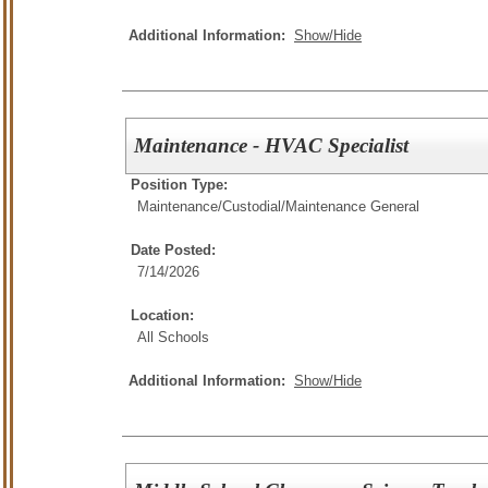
Additional Information:
Show/Hide
Maintenance - HVAC Specialist
Position Type:
Maintenance/Custodial/
Maintenance General
Date Posted:
7/14/2026
Location:
All Schools
Additional Information:
Show/Hide