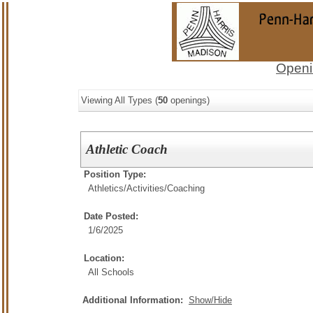
Openi
Viewing All Types (
50
openings)
Athletic Coach
Position Type:
Athletics/Activities/
Coaching
Date Posted:
1/6/2025
Location:
All Schools
Additional Information:
Show/Hide