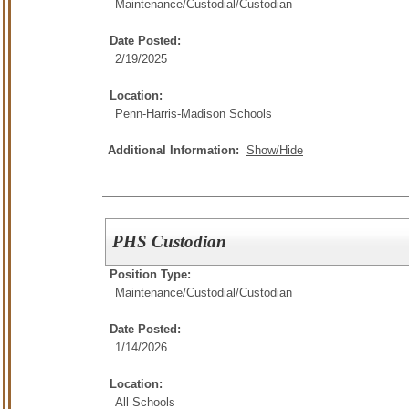
Maintenance/Custodial/
Custodian
Date Posted:
2/19/2025
Location:
Penn-Harris-Madison Schools
Additional Information:
Show/Hide
PHS Custodian
Position Type:
Maintenance/Custodial/
Custodian
Date Posted:
1/14/2026
Location:
All Schools