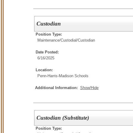
Custodian
Position Type:
Maintenance/Custodial/
Custodian
Date Posted:
6/16/2025
Location:
Penn-Harris-Madison Schools
Additional Information:
Show/Hide
Custodian (Substitute)
Position Type: