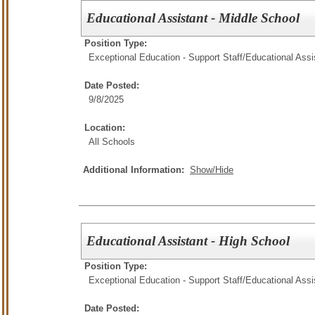
Educational Assistant - Middle School
Position Type:
Exceptional Education - Support Staff/
Educational Assi
Date Posted:
9/8/2025
Location:
All Schools
Additional Information:
Show/Hide
Educational Assistant - High School
Position Type:
Exceptional Education - Support Staff/
Educational Assi
Date Posted: