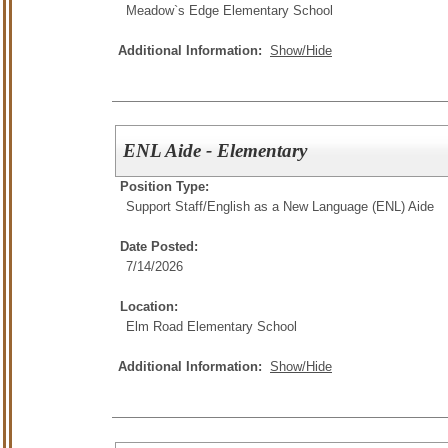
Meadow`s Edge Elementary School
Additional Information:
Show/Hide
ENL Aide - Elementary
Position Type:
Support Staff/
English as a New Language (ENL) Aide
Date Posted:
7/14/2026
Location:
Elm Road Elementary School
Additional Information:
Show/Hide