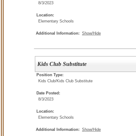
8/3/2023
Location:
Elementary Schools
Additional Information:
Show/Hide
Kids Club Substitute
Position Type:
Kids Club/
Kids Club Substitute
Date Posted:
8/3/2023
Location:
Elementary Schools
Additional Information:
Show/Hide