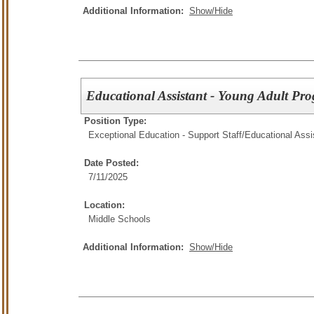
Additional Information:
Show/Hide
Educational Assistant - Young Adult Pr
Position Type:
Exceptional Education - Support Staff/
Educational Assi
Date Posted:
7/11/2025
Location:
Middle Schools
Additional Information:
Show/Hide