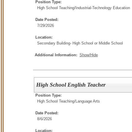
Position Type:
High School Teaching/
Industrial-Technology Education
Date Posted:
7/29/2026
Location:
Secondary Building- High School or Middle School
Additional Information:
Show/Hide
High School English Teacher
Position Type:
High School Teaching/
Language Arts
Date Posted:
8/6/2026
Location: