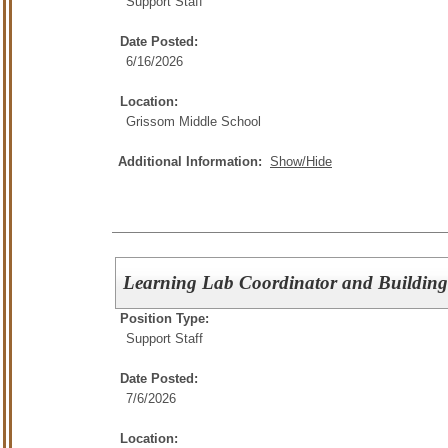
Support Staff
Date Posted:
6/16/2026
Location:
Grissom Middle School
Additional Information:
Show/Hide
Learning Lab Coordinator and Building
Position Type:
Support Staff
Date Posted:
7/6/2026
Location: