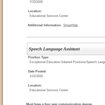
7/23/2026
Location:
Educational Services Center
Additional Information:
Show/Hide
Speech Language Assistant
Position Type:
Exceptional Education-Salaried Positions/
Speech Langu
Date Posted:
1/22/2026
Location:
Educational Services Center
Must have a four year communication degree.