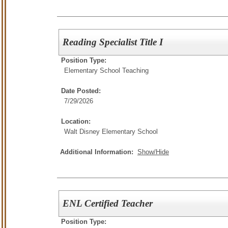
Reading Specialist Title I
Position Type:
Elementary School Teaching
Date Posted:
7/29/2026
Location:
Walt Disney Elementary School
Additional Information:
Show/Hide
ENL Certified Teacher
Position Type: