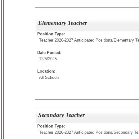
Elementary Teacher
Position Type:
Teacher 2026-2027 Anticipated Positions/
Elementary T
Date Posted:
12/5/2025
Location:
All Schools
Secondary Teacher
Position Type:
Teacher 2026-2027 Anticipated Positions/
Secondary Te