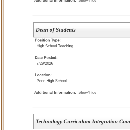
Additional Information:
Show/Hide
Dean of Students
Position Type:
High School Teaching
Date Posted:
7/29/2026
Location:
Penn High School
Additional Information:
Show/Hide
Technology Curriculum Integration Coa