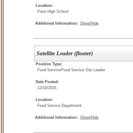
Location:
Penn High School
Additional Information:
Show/Hide
Satellite Leader (floater)
Position Type:
Food Service/
Food Service Site Leader
Date Posted:
12/10/2025
Location:
Food Service Department
Additional Information:
Show/Hide