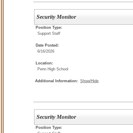
Security Monitor
Position Type:
Support Staff
Date Posted:
6/16/2026
Location:
Penn High School
Additional Information:
Show/Hide
Security Monitor
Position Type: