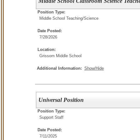
Middle School Classroom Science Teach
Position Type:
Middle School Teaching/
Science
Date Posted:
7/28/2026
Location:
Grissom Middle School
Additional Information:
Show/Hide
Universal Position
Position Type:
Support Staff
Date Posted:
7/11/2025