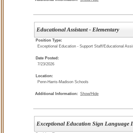
Educational Assistant - Elementary
Position Type:
Exceptional Education - Support Staff/
Educational Assi
Date Posted:
7/23/2026
Location:
Penn-Harris-Madison Schools
Additional Information:
Show/Hide
Exceptional Education Sign Language In