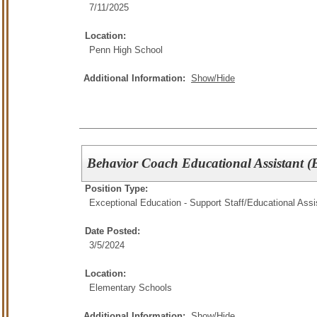
7/11/2025
Location:
Penn High School
Additional Information:
Show/Hide
Behavior Coach Educational Assistant 
Position Type:
Exceptional Education - Support Staff/
Educational Assi
Date Posted:
3/5/2024
Location:
Elementary Schools
Additional Information:
Show/Hide