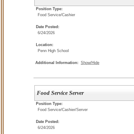
Position Type:
Food Service/
Cashier
Date Posted:
6/24/2026
Location:
Penn High School
Additional Information:
Show/Hide
Food Service Server
Position Type:
Food Service/
Cashier/Server
Date Posted:
6/24/2026