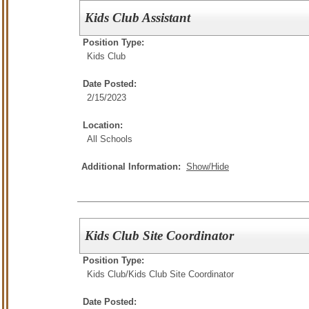
Kids Club Assistant
Position Type:
Kids Club
Date Posted:
2/15/2023
Location:
All Schools
Additional Information:
Show/Hide
Kids Club Site Coordinator
Position Type:
Kids Club/
Kids Club Site Coordinator
Date Posted: