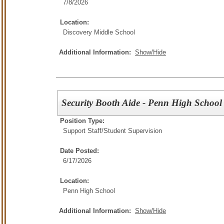
7/8/2026
Location:
Discovery Middle School
Additional Information:
Show/Hide
Security Booth Aide - Penn High School
Position Type:
Support Staff/
Student Supervision
Date Posted:
6/17/2026
Location:
Penn High School
Additional Information:
Show/Hide