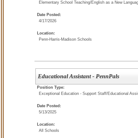
Elementary School Teaching/
English as a New Langua
Date Posted:
4/17/2026
Location:
Penn-Harris-Madison Schools
Educational Assistant - PennPals
Position Type:
Exceptional Education - Support Staff/
Educational Assi
Date Posted:
5/13/2025
Location:
All Schools