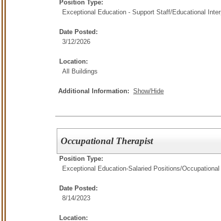
Position Type:
Exceptional Education - Support Staff/
Educational Inter
Date Posted:
3/12/2026
Location:
All Buildings
Additional Information:
Show/Hide
Occupational Therapist
Position Type:
Exceptional Education-Salaried Positions/
Occupational
Date Posted:
8/14/2023
Location: