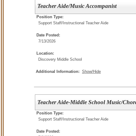
Teacher Aide/Music Accompanist
Position Type:
Support Staff/
Instructional Teacher Aide
Date Posted:
7/13/2026
Location:
Discovery Middle School
Additional Information:
Show/Hide
Teacher Aide-Middle School Music/Chor
Position Type:
Support Staff/
Instructional Teacher Aide
Date Posted: