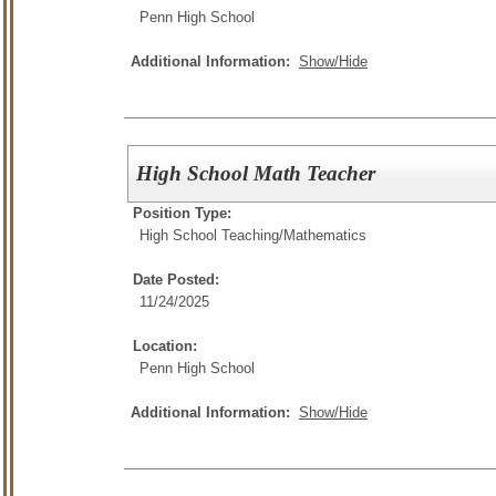
Penn High School
Additional Information:
Show/Hide
High School Math Teacher
Position Type:
High School Teaching/
Mathematics
Date Posted:
11/24/2025
Location:
Penn High School
Additional Information:
Show/Hide