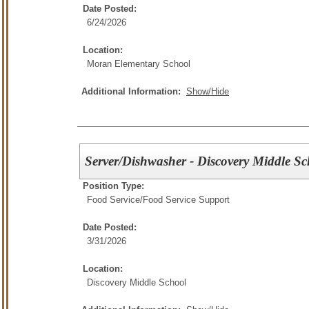
Date Posted:
6/24/2026
Location:
Moran Elementary School
Additional Information:
Show/Hide
Server/Dishwasher - Discovery Middle Sc
Position Type:
Food Service/
Food Service Support
Date Posted:
3/31/2026
Location:
Discovery Middle School