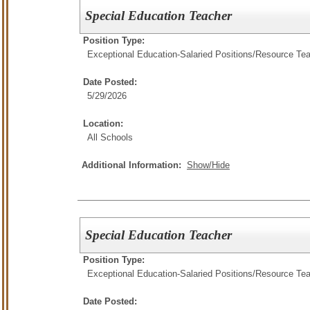
Special Education Teacher
Position Type:
Exceptional Education-Salaried Positions/
Resource Tea
Date Posted:
5/29/2026
Location:
All Schools
Additional Information:
Show/Hide
Special Education Teacher
Position Type:
Exceptional Education-Salaried Positions/
Resource Tea
Date Posted: