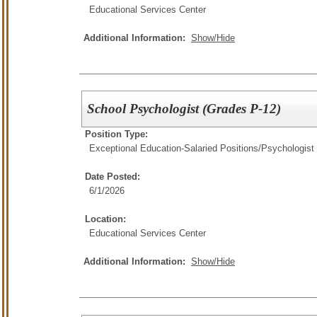
Educational Services Center
Additional Information:
Show/Hide
School Psychologist (Grades P-12)
Position Type:
Exceptional Education-Salaried Positions/
Psychologist
Date Posted:
6/1/2026
Location:
Educational Services Center
Additional Information:
Show/Hide