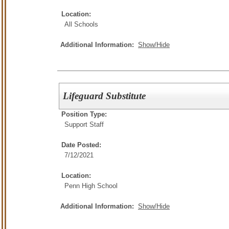
Location:
All Schools
Additional Information:
Show/Hide
Lifeguard Substitute
Position Type:
Support Staff
Date Posted:
7/12/2021
Location:
Penn High School
Additional Information:
Show/Hide