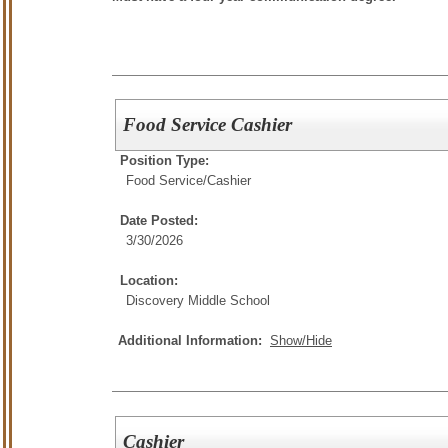
Food Service Cashier
Position Type:
Food Service/
Cashier
Date Posted:
3/30/2026
Location:
Discovery Middle School
Additional Information:
Show/Hide
Cashier