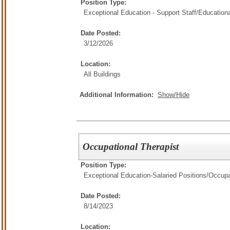
Position Type:
Exceptional Education - Support Staff/
Educationa
Date Posted:
3/12/2026
Location:
All Buildings
Additional Information:
Show/Hide
Occupational Therapist
Position Type:
Exceptional Education-Salaried Positions/
Occupa
Date Posted:
8/14/2023
Location: