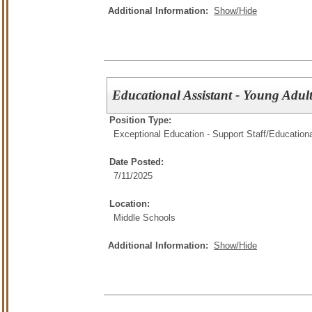
Additional Information:
Show/Hide
Educational Assistant - Young Adu
Position Type:
Exceptional Education - Support Staff/
Educationa
Date Posted:
7/11/2025
Location:
Middle Schools
Additional Information:
Show/Hide