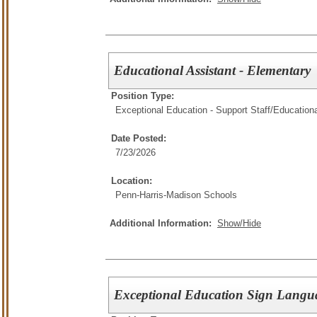
Educational Assistant - Elementary
Position Type:
Exceptional Education - Support Staff/
Educationa
Date Posted:
7/23/2026
Location:
Penn-Harris-Madison Schools
Additional Information:
Show/Hide
Exceptional Education Sign Langua