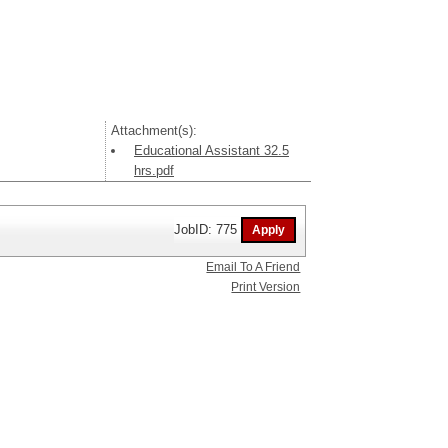
Attachment(s):
Educational Assistant 32.5
hrs.pdf
JobID: 775
Email To A Friend
Print Version