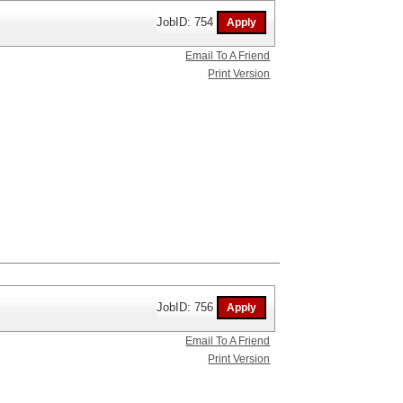
JobID: 754
Email To A Friend
Print Version
JobID: 756
Email To A Friend
Print Version