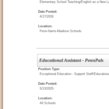
Elementary School Teaching/
English as a New L
Date Posted:
4/17/2026
Location:
Penn-Harris-Madison Schools
Educational Assistant - PennPals
Position Type:
Exceptional Education - Support Staff/
Educationa
Date Posted:
5/13/2025
Location:
All Schools