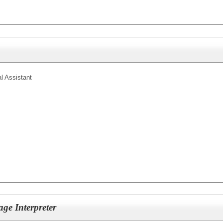
l Assistant
ge Interpreter