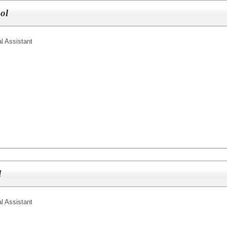
ol
l Assistant
l
l Assistant