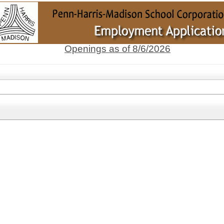
Openings as of 8/6/2026