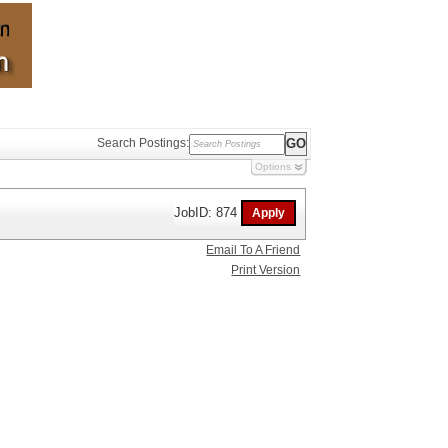
Search Postings:
Options
JobID: 874
Email To A Friend
Print Version