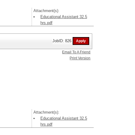
Attachment(s):
Educational Assistant 32.5
hrs.pdf
JobID: 826
Email To A Friend
Print Version
Attachment(s):
Educational Assistant 32.5
hrs.pdf