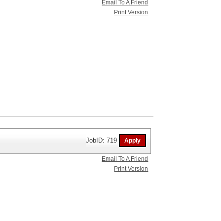
Email To A Friend
Print Version
JobID: 719
Email To A Friend
Print Version