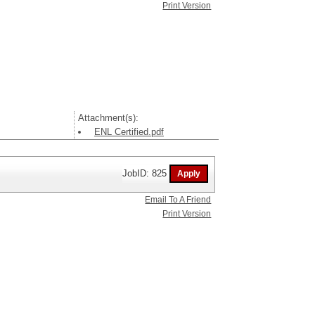
Print Version
Attachment(s):
ENL Certified.pdf
JobID: 825
Email To A Friend
Print Version