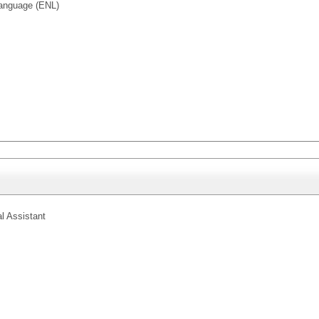
anguage (ENL)
l Assistant