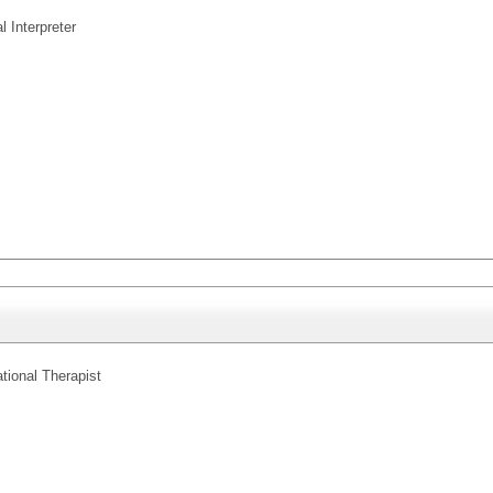
l Interpreter
tional Therapist