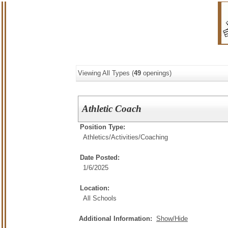
Viewing All Types (
49
openings)
Athletic Coach
Position Type:
Athletics/Activities/
Coaching
Date Posted:
1/6/2025
Location:
All Schools
Additional Information:
Show/Hide