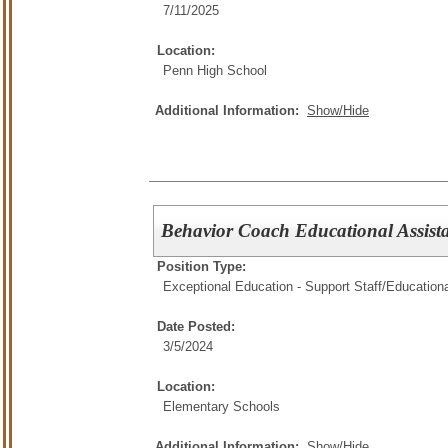
7/11/2025
Location:
Penn High School
Additional Information:
Show/Hide
Behavior Coach Educational Assis
Position Type:
Exceptional Education - Support Staff/
Educationa
Date Posted:
3/5/2024
Location:
Elementary Schools
Additional Information:
Show/Hide