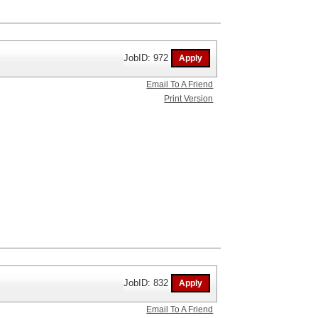
JobID: 972
Email To A Friend
Print Version
JobID: 832
Email To A Friend