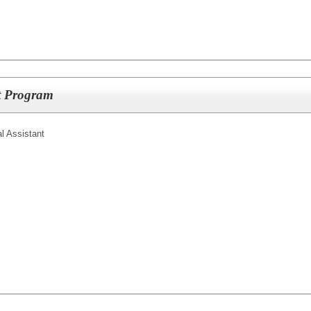
lt Program
l Assistant