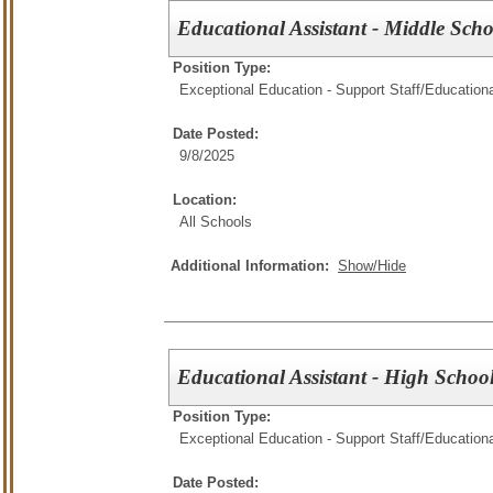
Educational Assistant - Middle Scho
Position Type:
Exceptional Education - Support Staff/
Educationa
Date Posted:
9/8/2025
Location:
All Schools
Additional Information:
Show/Hide
Educational Assistant - High Schoo
Position Type:
Exceptional Education - Support Staff/
Educationa
Date Posted: