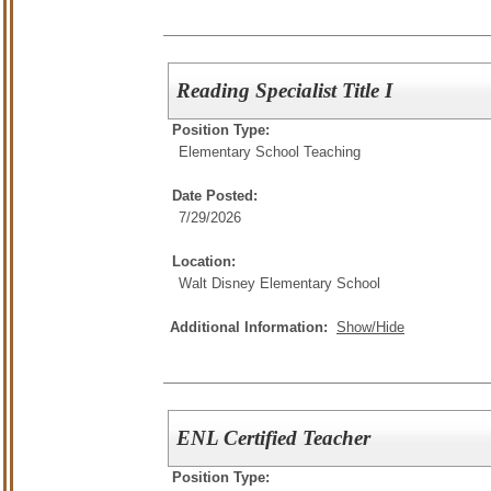
Reading Specialist Title I
Position Type:
Elementary School Teaching
Date Posted:
7/29/2026
Location:
Walt Disney Elementary School
Additional Information:
Show/Hide
ENL Certified Teacher
Position Type: