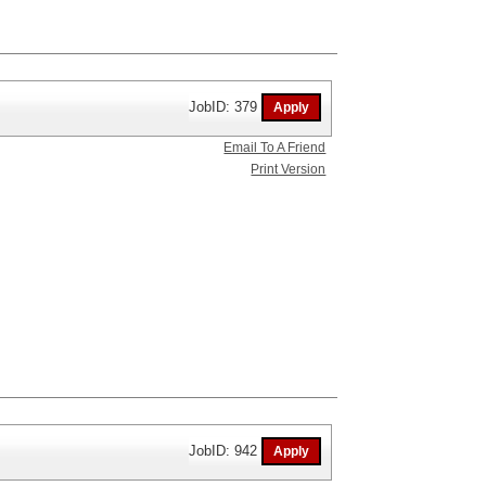
JobID: 379
Email To A Friend
Print Version
JobID: 942