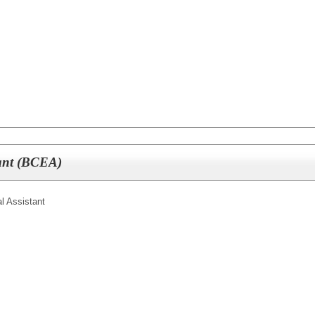
tant (BCEA)
l Assistant