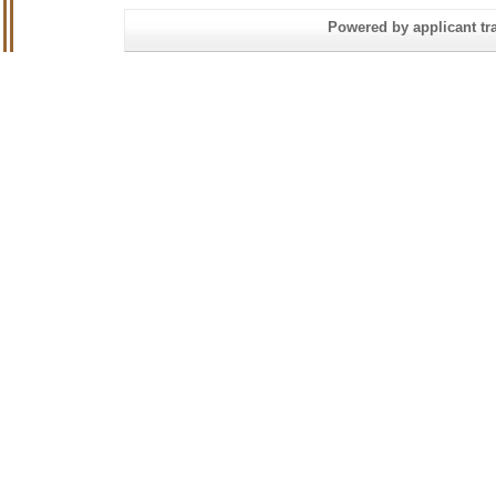
Powered by applicant tra