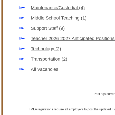
Maintenance/Custodial
(4)
Middle School Teaching
(1)
Support Staff
(9)
Teacher 2026-2027 Anticipated Position
Technology
(2)
Transportation
(2)
All Vacancies
Postings curre
FMLA regulations require all employers to post the
updated FM