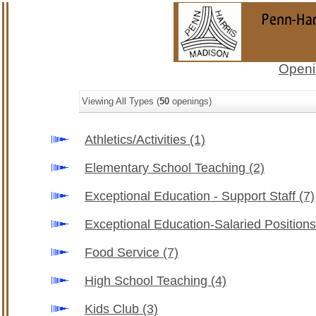
Openi
Viewing All Types (
50
openings)
Athletics/Activities
(1)
Elementary School Teaching
(2)
Exceptional Education - Support Staff
(7)
Exceptional Education-Salaried Position
Food Service
(7)
High School Teaching
(4)
Kids Club
(3)