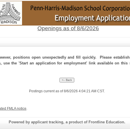
Openings as of 8/6/2026
ever, positions open unexpectedly and fill quickly. Please establis
, use the 'Start an application for employment' link available on this
Postings current as of 8/6/2026 4:04:21 AM CST.
ated FMLA notice
.
Powered by applicant tracking, a product of Frontline Education.