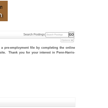
Search Postings:
Options
h a pre-employment file by completing the online
 site. Thank you for your interest in Penn-Harris-