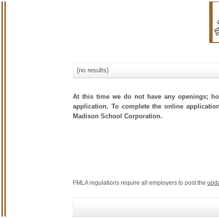
(no results)
At this time we do not have any openings; how
application. To complete the online application
Madison School Corporation.
FMLA regulations require all employers to post the
upd